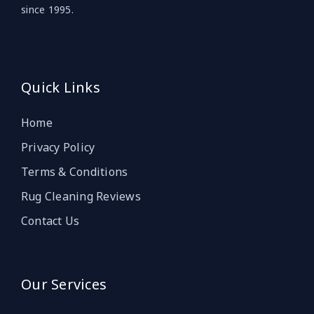
since 1995.
Quick Links
Home
Privacy Policy
Terms & Conditions
Rug Cleaning Reviews
Contact Us
Our Services