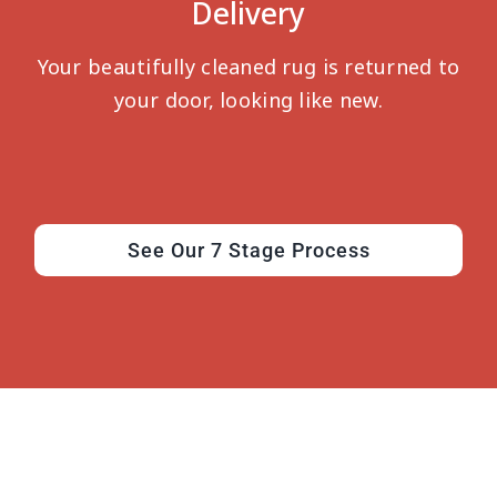
Delivery
Your beautifully cleaned rug is returned to
your door, looking like new.
See Our 7 Stage Process