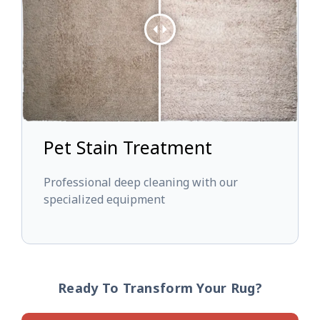
Pet Stain Treatment
Professional deep cleaning with our
specialized equipment
Ready To Transform Your Rug?