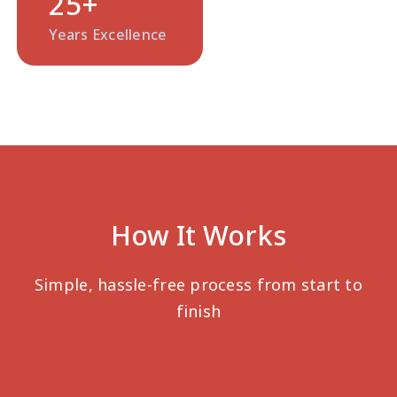
25
+
Years Excellence
How It Works
Simple, hassle-free process from start to
finish