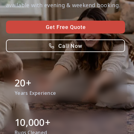
Contact Us
available with evening & weekend booking.
Get Free Quote
Call Now
20
+
Years Experience
10,000
+
Rugs Cleaned