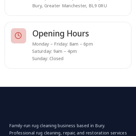
Bury, Greater Manchester, BL9 0RU
Opening Hours
Monday – Friday: 8am – 6pm
Saturday: 9am – 4pm
Sunday: Closed
Family-run rug cleaning business based in Bury.
Professional rug cleaning, repair, and restoration services