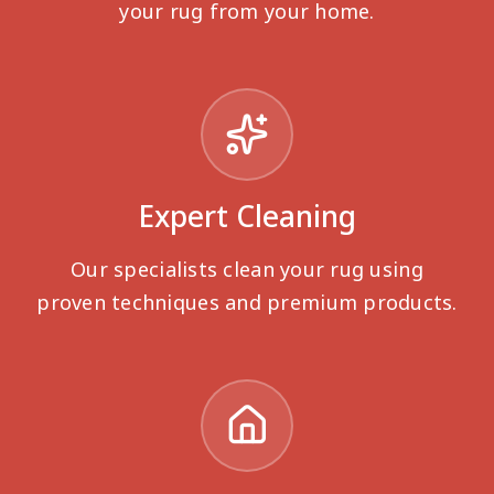
your rug from your home.
Expert Cleaning
Our specialists clean your rug using
proven techniques and premium products.