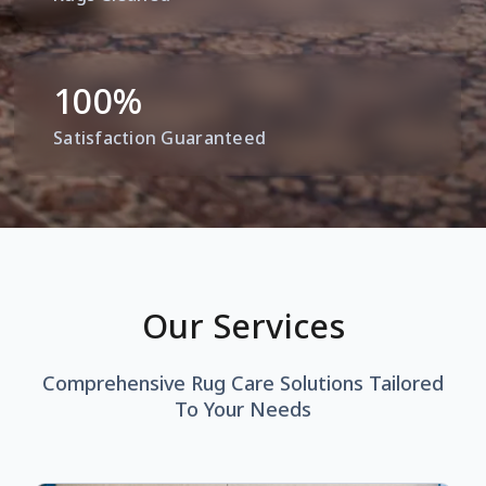
100
%
Satisfaction Guaranteed
Our Services
Comprehensive Rug Care Solutions Tailored
To Your Needs