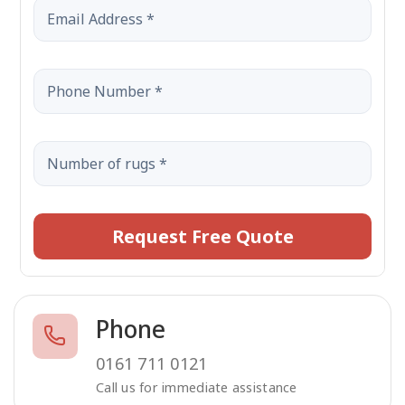
Request Free Quote
Phone
0161 711 0121
Call us for immediate assistance