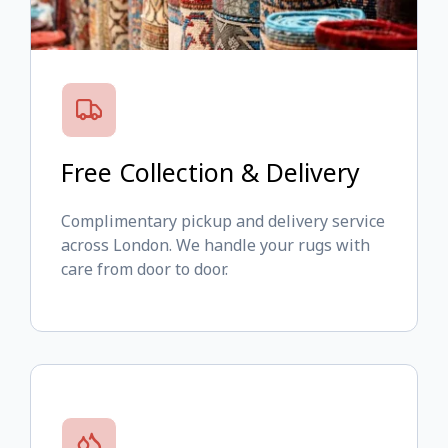
Free Collection & Delivery
Complimentary pickup and delivery service
across London. We handle your rugs with
care from door to door.