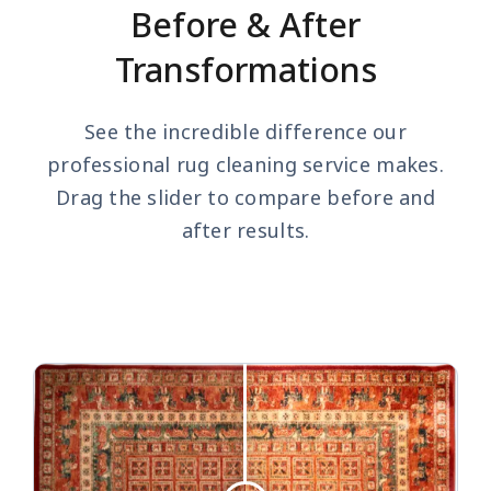
Before & After
Transformations
See the incredible difference our
professional rug cleaning service makes.
Drag the slider to compare before and
after results.