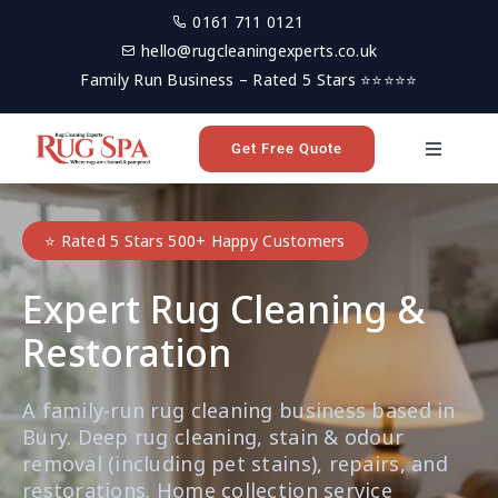
Skip
0161 711 0121
to
hello@rugcleaningexperts.co.uk
content
Family Run Business – Rated 5 Stars ⭐⭐⭐⭐⭐
Get Free Quote
Toggle
Navigati
Home
⭐ Rated 5 Stars 500+ Happy Customers
Rug Cleaning
Expert Rug Cleaning &
Restoration
Reviews
A family-run rug cleaning business based in
Latest News
Bury. Deep rug cleaning, stain & odour
removal (including pet stains), repairs, and
restorations. Home collection service