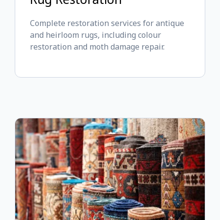
Complete restoration services for antique
and heirloom rugs, including colour
restoration and moth damage repair.