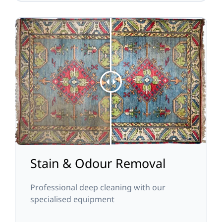
Stain & Odour Removal
Professional deep cleaning with our
specialised equipment