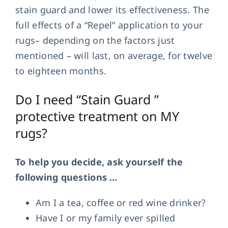
stain guard and lower its effectiveness. The
full effects of a “Repel” application to your
rugs– depending on the factors just
mentioned – will last, on average, for twelve
to eighteen months.
Do I need “Stain Guard ”
protective treatment on MY
rugs?
To help you decide, ask yourself the
following questions …
Am I a tea, coffee or red wine drinker?
Have I or my family ever spilled