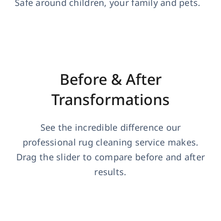
Safe around children, your family and pets.
Before & After
Transformations
See the incredible difference our
professional rug cleaning service makes.
Drag the slider to compare before and after
results.