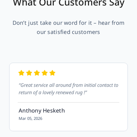
What Our Customers Say
Don’t just take our word for it – hear from
our satisfied customers
“Great service all around from initial contact to
return of a lovely renewed rug !”
Anthony Hesketh
Mar 05, 2026