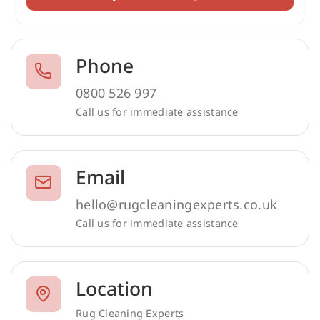
Phone
0800 526 997
Call us for immediate assistance
Email
hello@rugcleaningexperts.co.uk
Call us for immediate assistance
Location
Rug Cleaning Experts