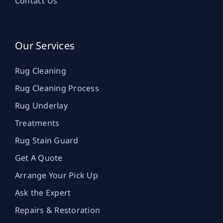
Contact Us
Our Services
Rug Cleaning
Rug Cleaning Process
Rug Underlay
Treatments
Rug Stain Guard
Get A Quote
Arrange Your Pick Up
Ask the Expert
Repairs & Restoration