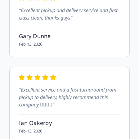
“Excellent pickup and delivery service and first
class clean, thanks guys”
Gary Dunne
Feb 13, 2026
“Excellent service and a fast turnaround from
pickup to delivery, highly recommend this
company 👍🏻👍🏻”
Ian Oakerby
Feb 13, 2026