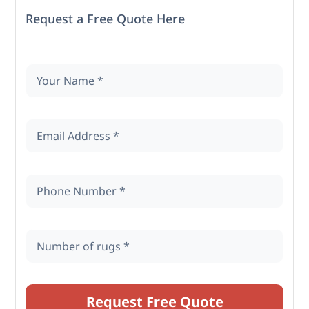
Request a Free Quote Here
Request Free Quote