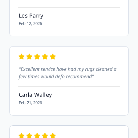
Les Parry
Feb 12, 2026
“Excellent service have had my rugs cleaned a
few times would defo recommend”
Carla Walley
Feb 21, 2026