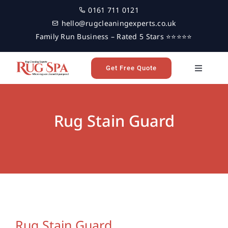
Skip
0161 711 0121
to
hello@rugcleaningexperts.co.uk
content
Family Run Business – Rated 5 Stars ⭐⭐⭐⭐⭐
Get Free Quote
Toggle
Navigati
Home
Rug Stain Guard
Rug Cleaning
Reviews
Latest News
Rug Stain Guard