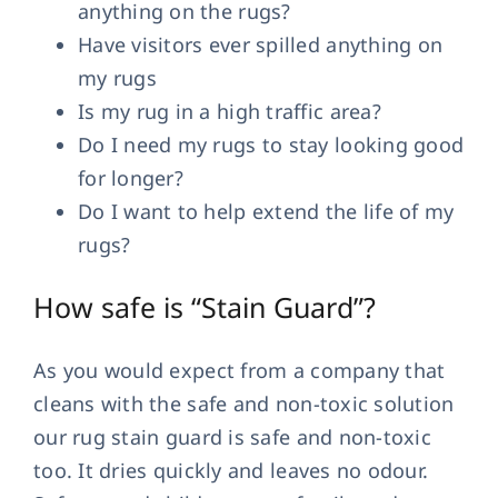
anything on the rugs?
Have visitors ever spilled anything on
my rugs
Is my rug in a high traffic area?
Do I need my rugs to stay looking good
for longer?
Do I want to help extend the life of my
rugs?
How safe is “Stain Guard”?
As you would expect from a company that
cleans with the safe and non-toxic solution
our rug stain guard is safe and non-toxic
too. It dries quickly and leaves no odour.