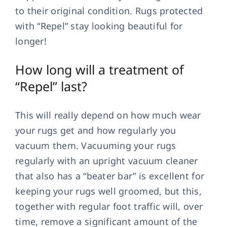
to their original condition. Rugs protected
with “Repel” stay looking beautiful for
longer!
How long will a treatment of
“Repel” last?
This will really depend on how much wear
your rugs get and how regularly you
vacuum them. Vacuuming your rugs
regularly with an upright vacuum cleaner
that also has a “beater bar” is excellent for
keeping your rugs well groomed, but this,
together with regular foot traffic will, over
time, remove a significant amount of the