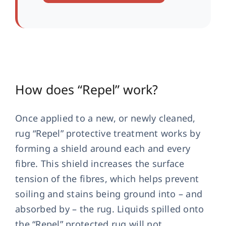
How does “Repel” work?
Once applied to a new, or newly cleaned,
rug “Repel” protective treatment works by
forming a shield around each and every
fibre. This shield increases the surface
tension of the fibres, which helps prevent
soiling and stains being ground into – and
absorbed by – the rug. Liquids spilled onto
the “Repel” protected rug will not