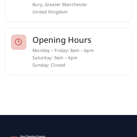
Bury, Greater Manchester
United Kingdom
Opening Hours
Monday – Friday: 8am – 6pm
Saturday: 9am – 4pm
Sunday: Closed