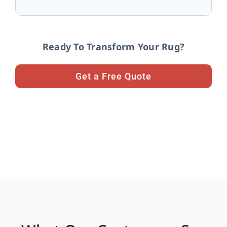
Ready To Transform Your Rug?
Get a Free Quote