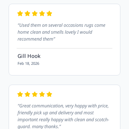
“Used them on several occasions rugs come
home clean and smells lovely I would
recommend them”
Gill Hook
Feb 18, 2026
“Great communication, very happy with price,
friendly pick up and delivery and most
important really happy with clean and scotch-
guard. many thanks.”