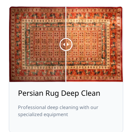
Persian Rug Deep Clean
Professional deep cleaning with our
specialized equipment