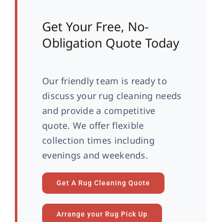
Get Your Free, No-
Obligation Quote Today
Our friendly team is ready to
discuss your rug cleaning needs
and provide a competitive
quote. We offer flexible
collection times including
evenings and weekends.
Get A Rug Cleaning Quote
Arrange your Rug Pick Up