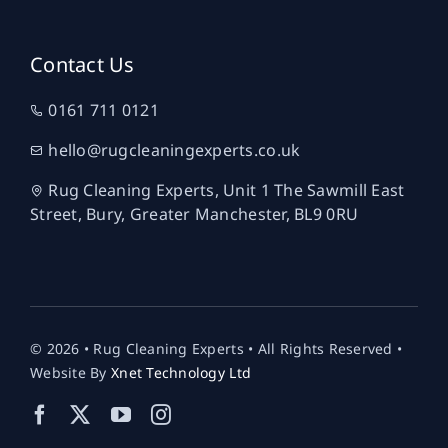
Contact Us
0161 711 0121
hello@rugcleaningexperts.co.uk
Rug Cleaning Experts, Unit 1 The Sawmill East
Street, Bury, Greater Manchester, BL9 0RU
© 2026 • Rug Cleaning Experts • All Rights Reserved •
Website By
Xnet Technology Ltd