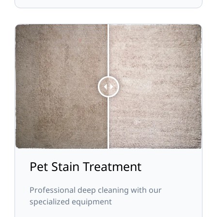
Pet Stain Treatment
Professional deep cleaning with our
specialized equipment