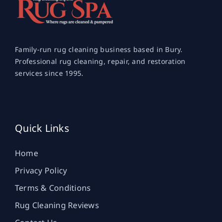
Family-run rug cleaning business based in Bury.
Professional rug cleaning, repair, and restoration
services since 1995.
Quick Links
Home
Privacy Policy
Terms & Conditions
Rug Cleaning Reviews