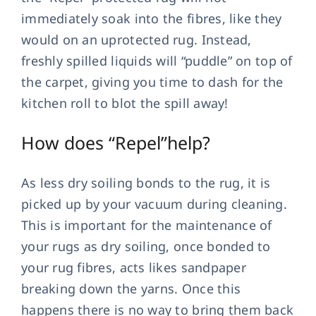
immediately soak into the fibres, like they
would on an uprotected rug. Instead,
freshly spilled liquids will “puddle” on top of
the carpet, giving you time to dash for the
kitchen roll to blot the spill away!
How does “Repel”help?
As less dry soiling bonds to the rug, it is
picked up by your vacuum during cleaning.
This is important for the maintenance of
your rugs as dry soiling, once bonded to
your rug fibres, acts likes sandpaper
breaking down the yarns. Once this
happens there is no way to bring them back