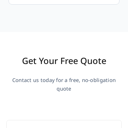
Get Your Free Quote
Contact us today for a free, no-obligation
quote