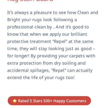
Contact Us
It’s always a pleasure to see how Clean and
Bright your rugs look following a
professional clean by . And it’s good to
know that when we apply our brilliant
protective treatment “Repel” at the same
time, they will stay looking just as good –
for longer! By providing your carpets with
extra protection from dry soiling and
accidental spillages, “Repel” can actually
extend the life of your rugs too!