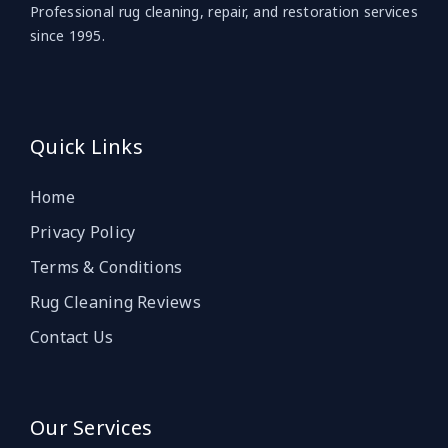
Professional rug cleaning, repair, and restoration services
since 1995.
Quick Links
Home
Privacy Policy
Terms & Conditions
Rug Cleaning Reviews
Contact Us
Our Services