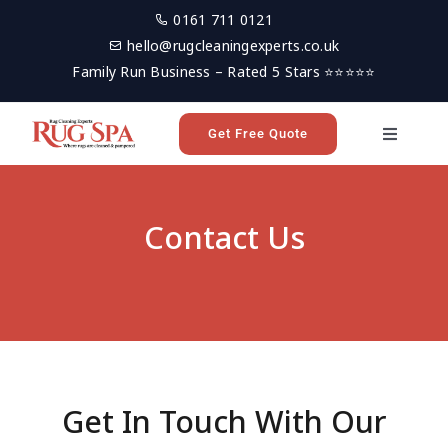
Skip
0161 711 0121
to
hello@rugcleaningexperts.co.uk
content
Family Run Business – Rated 5 Stars ⭐⭐⭐⭐⭐
Get Free Quote
Toggle
Navigati
Home
Contact Us
Rug Cleaning
Reviews
Latest News
Get In Touch With Our