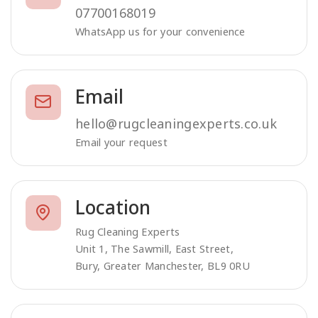
07700168019
WhatsApp us for your convenience
Email
hello@rugcleaningexperts.co.uk
Email your request
Location
Rug Cleaning Experts
Unit 1, The Sawmill, East Street,
Bury, Greater Manchester, BL9 0RU