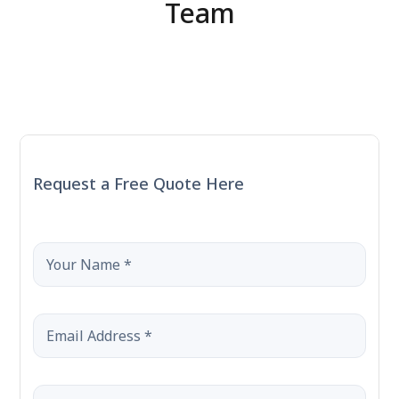
Contact Us
Team
Request a Free Quote Here