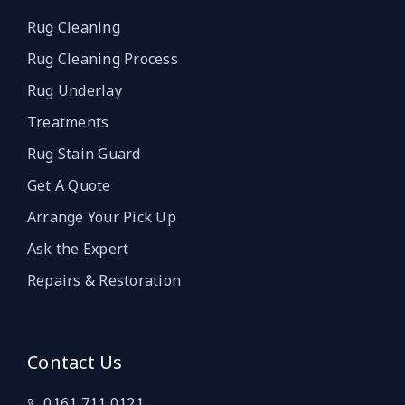
Rug Cleaning
Rug Cleaning Process
Rug Underlay
Treatments
Rug Stain Guard
Get A Quote
Arrange Your Pick Up
Ask the Expert
Repairs & Restoration
Contact Us
0161 711 0121