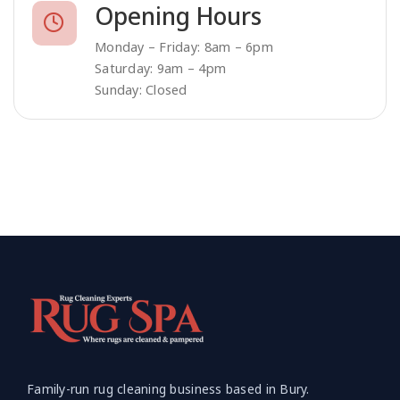
Opening Hours
Monday – Friday: 8am – 6pm
Saturday: 9am – 4pm
Sunday: Closed
Family-run rug cleaning business based in Bury.