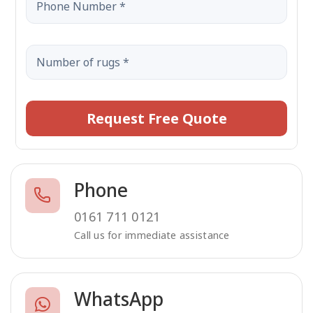
Request Free Quote
Phone
0161 711 0121
Call us for immediate assistance
WhatsApp