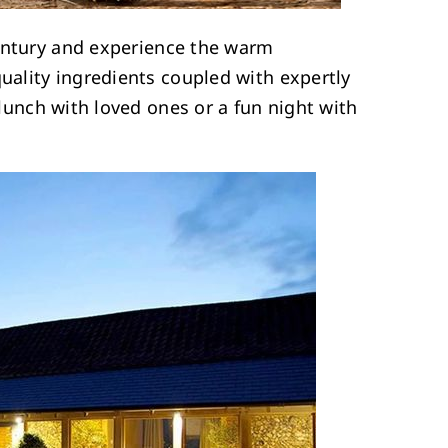
ntury and experience the warm
quality ingredients coupled with expertly
y lunch with loved ones or a fun night with