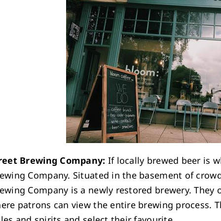
treet Brewing Company:
If locally brewed beer is w
rewing Company. Situated in the basement of crowd 
rewing Company is a newly restored brewery. They o
ere patrons can view the entire brewing process. T
es and spirits and select their favourite.