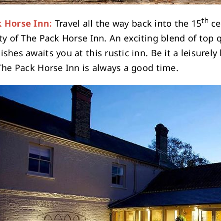
th
 Horse Inn:
Travel all the way back into the 15
ce
ty of The Pack Horse Inn. An exciting blend of top 
shes awaits you at this rustic inn. Be it a leisurel
 The Pack Horse Inn is always a good time.