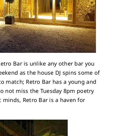
Retro Bar is unlike any other bar you
weekend as the house DJ spins some of
 to match; Retro Bar has a young and
, do not miss the Tuesday 8pm poetry
 minds, Retro Bar is a haven for