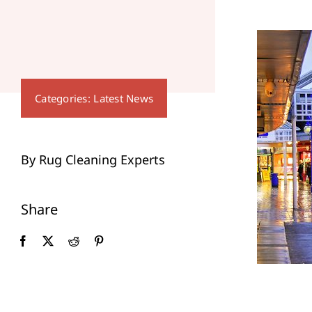
Categories:
Latest News
By Rug Cleaning Experts
Share