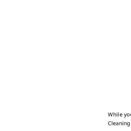
While yo
Cleaning