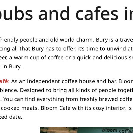
pubs and cafes i
friendly people and old world charm, Bury is a travele
ing all that Bury has to offer, it’s time to unwind a
eer, a warm cup of coffee or a quick and delicious s
 in Bury.
afé
:
As an independent coffee house and bar, Bloom
ience. Designed to bring all kinds of people togeth
. You can find everything from freshly brewed coffee
 cooked meats. Bloom Café with its cozy interior, is
xed date.