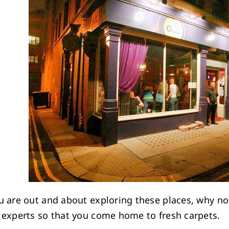
u are out and about exploring these places, why no
 experts so that you come home to fresh carpets.