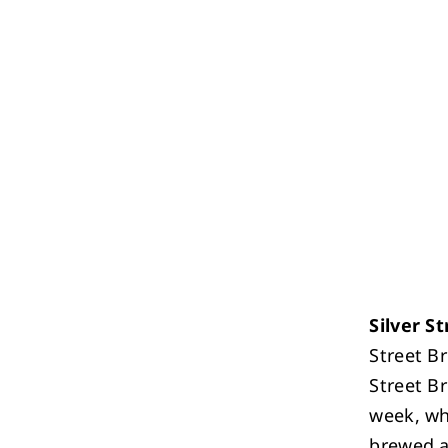
Silver S
Street B
Street B
week, wh
brewed al