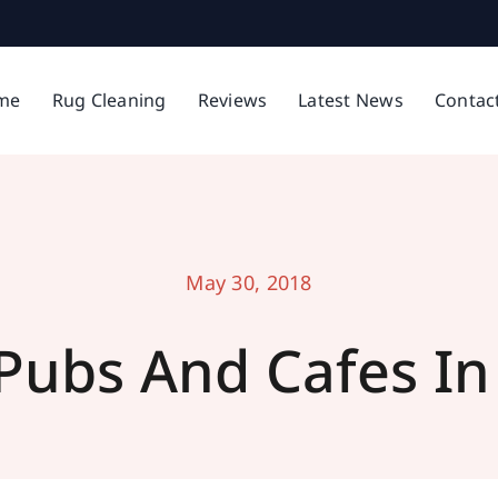
me
Rug Cleaning
Reviews
Latest News
Contac
May 30, 2018
 Pubs And Cafes In