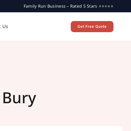
Family Run Business – Rated 5 Stars ⭐⭐⭐⭐⭐
t Us
Get Free Quote
 Bury