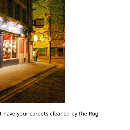
t have your carpets cleaned by the Rug