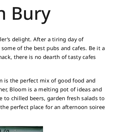
n Bury
r’s delight. After a tiring day of
t some of the best pubs and cafes. Be it a
nack, there is no dearth of tasty cafes
 is the perfect mix of good food and
er, Bloom is a melting pot of ideas and
 to chilled beers, garden fresh salads to
 the perfect place for an afternoon soiree