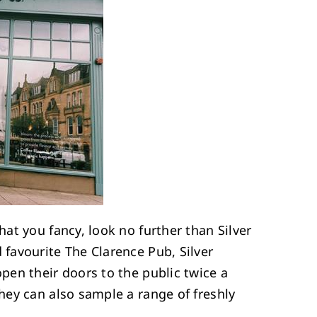
hat you fancy, look no further than Silver
favourite The Clarence Pub, Silver
pen their doors to the public twice a
hey can also sample a range of freshly