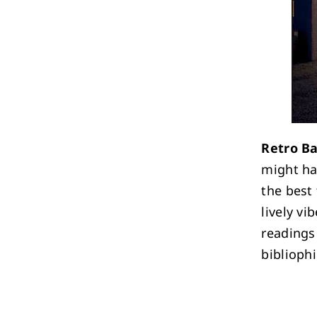
Retro B
might ha
the best
lively vi
readings
bibliophi