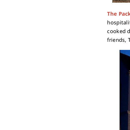
The Pack
hospitali
cooked di
friends,