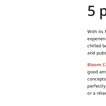
5 
With its 
experienc
chilled b
and pubs
Bloom C
good amb
concepts
perfectly
or a rela