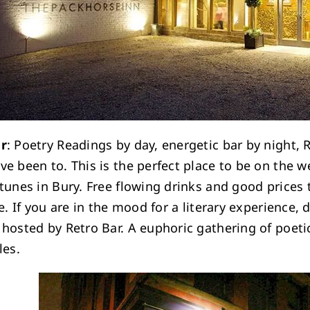
ar
: Poetry Readings by day, energetic bar by night, 
ve been to. This is the perfect place to be on the 
 tunes in Bury. Free flowing drinks and good prices
be. If you are in the mood for a literary experience
 hosted by Retro Bar. A euphoric gathering of poetic
les.