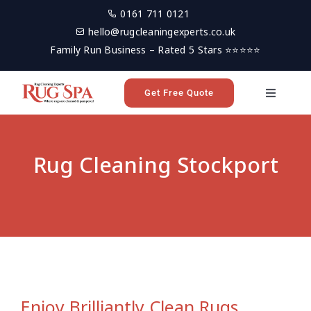
Skip
0161 711 0121
to
hello@rugcleaningexperts.co.uk
content
Family Run Business – Rated 5 Stars ⭐⭐⭐⭐⭐
Get Free Quote
Toggle
Navigati
Home
Rug Cleaning Stockport
Rug Cleaning
Reviews
Latest News
Enjoy Brilliantly Clean Rugs