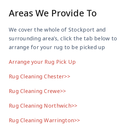
Areas We Provide To
We cover the whole of Stockport and
surrounding area’s, click the tab below to
arrange for your rug to be picked up
Arrange your Rug Pick Up
Rug Cleaning Chester>>
Rug Cleaning Crewe>>
Rug Cleaning Northwich>>
Rug Cleaning Warrington>>