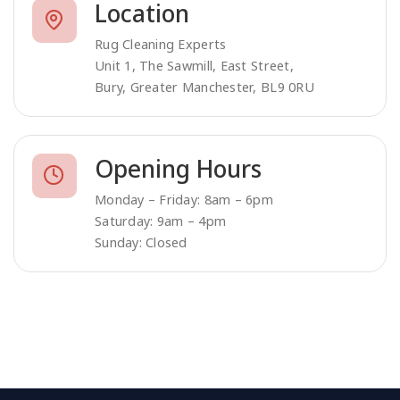
Location
Rug Cleaning Experts
Unit 1, The Sawmill, East Street,
Bury, Greater Manchester, BL9 0RU
Opening Hours
Monday – Friday: 8am – 6pm
Saturday: 9am – 4pm
Sunday: Closed