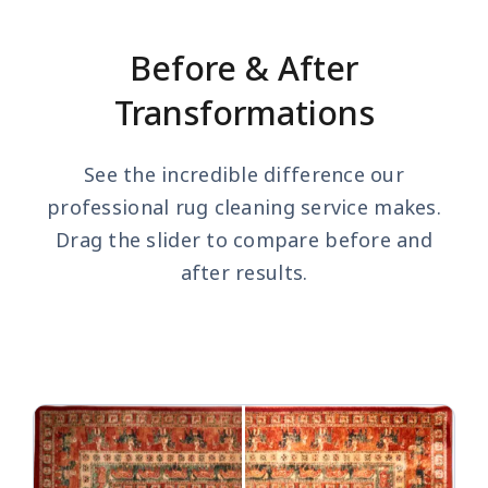
Before & After
Transformations
See the incredible difference our
professional rug cleaning service makes.
Drag the slider to compare before and
after results.