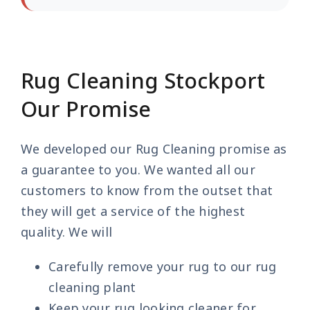
Rug Cleaning Stockport
Our Promise
We developed our Rug Cleaning promise as
a guarantee to you. We wanted all our
customers to know from the outset that
they will get a service of the highest
quality. We will
Carefully remove your rug to our rug
cleaning plant
Keep your rug looking cleaner for