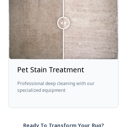
Pet Stain Treatment
Professional deep cleaning with our
specialized equipment
Ready To Transform Your Rug?