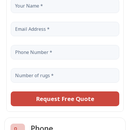
Request Free Quote
Phone