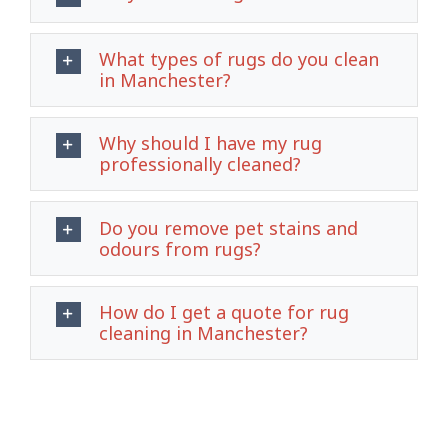
What types of rugs do you clean
in Manchester?
Why should I have my rug
professionally cleaned?
Do you remove pet stains and
odours from rugs?
How do I get a quote for rug
cleaning in Manchester?