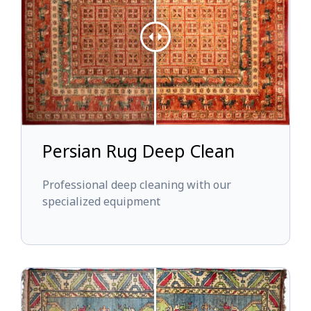
Persian Rug Deep Clean
Professional deep cleaning with our
specialized equipment