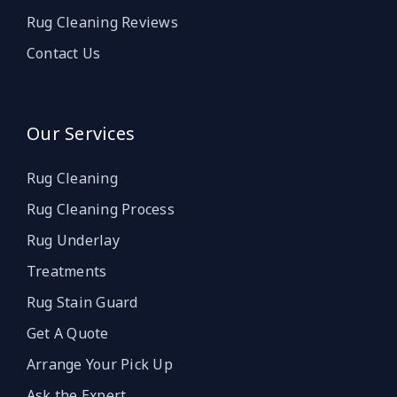
Rug Cleaning Reviews
Contact Us
Our Services
Rug Cleaning
Rug Cleaning Process
Rug Underlay
Treatments
Rug Stain Guard
Get A Quote
Arrange Your Pick Up
Ask the Expert