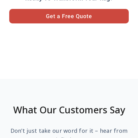
Get a Free Quote
What Our Customers Say
Don’t just take our word for it – hear from