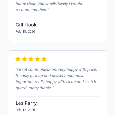
home clean and smells lovely I would
recommend them”
Gill Hook
Feb 18, 2026
“Great communication, very happy with price,
friendly pick up and delivery and most
important really happy with clean and scotch-
guard. many thanks.”
Les Parry
Feb 12, 2026