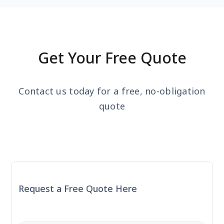
Get Your Free Quote
Contact us today for a free, no-obligation
quote
Request a Free Quote Here