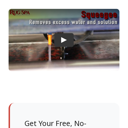
Get Your Free, No-