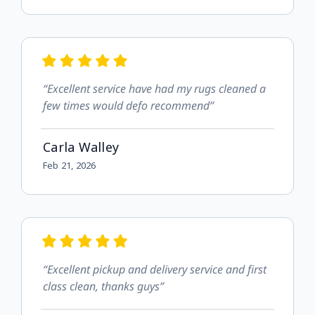
“Excellent service have had my rugs cleaned a
few times would defo recommend”
Carla Walley
Feb 21, 2026
“Excellent pickup and delivery service and first
class clean, thanks guys”