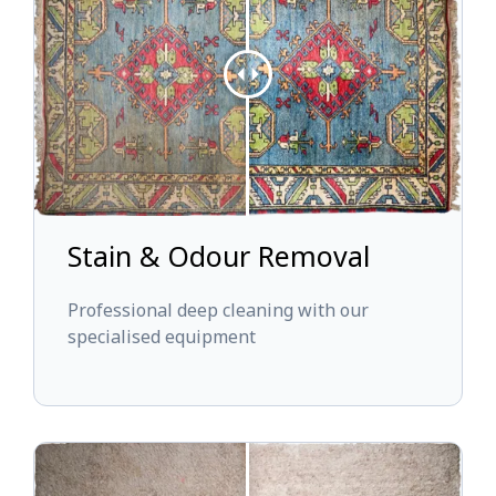
Stain & Odour Removal
Professional deep cleaning with our
specialised equipment