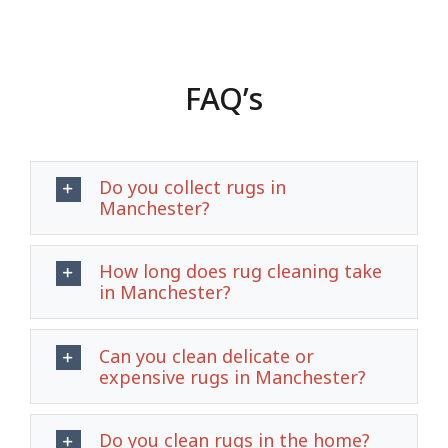
FAQ’s
Do you collect rugs in
Manchester?
How long does rug cleaning take
in Manchester?
Can you clean delicate or
expensive rugs in Manchester?
Do you clean rugs in the home?