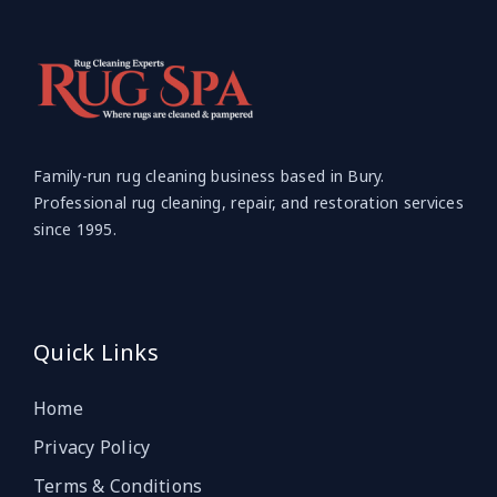
Family-run rug cleaning business based in Bury.
Professional rug cleaning, repair, and restoration services
since 1995.
Quick Links
Home
Privacy Policy
Terms & Conditions