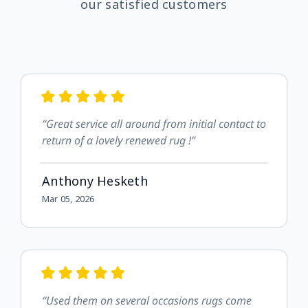
our satisfied customers
“Great service all around from initial contact to
return of a lovely renewed rug !”
Anthony Hesketh
Mar 05, 2026
“Used them on several occasions rugs come