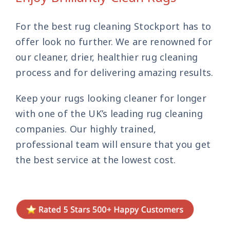
Contact Us
For the best rug cleaning Stockport has to
offer look no further. We are renowned for
our cleaner, drier, healthier rug cleaning
process and for delivering amazing results.
Keep your rugs looking cleaner for longer
with one of the UK’s leading rug cleaning
companies. Our highly trained,
professional team will ensure that you get
the best service at the lowest cost.