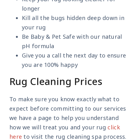
longer
Kill all the bugs hidden deep down in
your rug
Be Baby & Pet Safe with our natural
pH formula
Give you a call the next day to ensure
you are 100% happy
Rug Cleaning Prices
To make sure you know exactly what to
expect before committing to our services
we have a page to help you understand
how we will treat you and your rug
click
here
to visit the rug cleaning spa process.