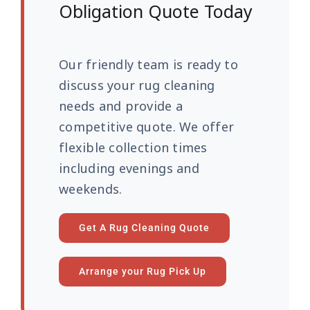
Obligation Quote Today
Our friendly team is ready to
discuss your rug cleaning
needs and provide a
competitive quote. We offer
flexible collection times
including evenings and
weekends.
Get A Rug Cleaning Quote
Arrange your Rug Pick Up