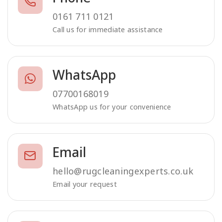
0161 711 0121
Call us for immediate assistance
WhatsApp
07700168019
WhatsApp us for your convenience
Email
hello@rugcleaningexperts.co.uk
Email your request