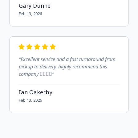
Gary Dunne
Feb 13, 2026
“Excellent service and a fast turnaround from
pickup to delivery, highly recommend this
company 👍🏻👍🏻”
Ian Oakerby
Feb 13, 2026