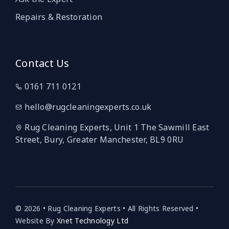
Repairs & Restoration
Contact Us
0161 711 0121
hello@rugcleaningexperts.co.uk
Rug Cleaning Experts, Unit 1 The Sawmill East
Street, Bury, Greater Manchester, BL9 0RU
© 2026 • Rug Cleaning Experts • All Rights Reserved •
Website By
Xnet Technology Ltd