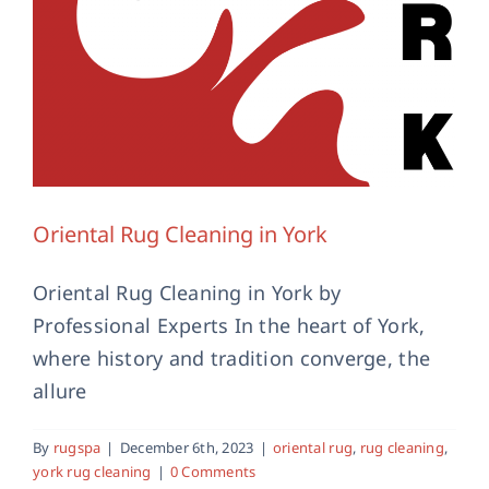
Oriental Rug Cleaning in York
Oriental Rug Cleaning in York by
Professional Experts In the heart of York,
where history and tradition converge, the
allure
By
rugspa
|
December 6th, 2023
|
oriental rug
,
rug cleaning
,
york rug cleaning
|
0 Comments