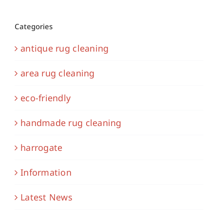
Categories
antique rug cleaning
area rug cleaning
eco-friendly
handmade rug cleaning
harrogate
Information
Latest News