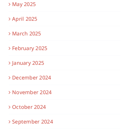
May 2025
April 2025
March 2025
February 2025
January 2025
December 2024
November 2024
October 2024
September 2024