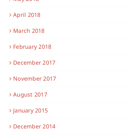
April 2018
March 2018
February 2018
December 2017
November 2017
August 2017
January 2015
December 2014