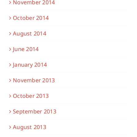
November 2014
October 2014
August 2014
June 2014
January 2014
November 2013
October 2013
September 2013
August 2013