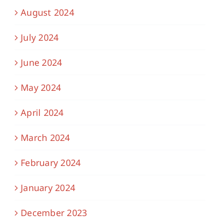
August 2024
July 2024
June 2024
May 2024
April 2024
March 2024
February 2024
January 2024
December 2023