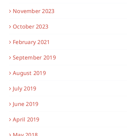
November 2023
October 2023
February 2021
September 2019
August 2019
July 2019
June 2019
April 2019
May 2018