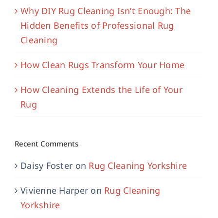
Why DIY Rug Cleaning Isn’t Enough: The
Hidden Benefits of Professional Rug
Cleaning
How Clean Rugs Transform Your Home
How Cleaning Extends the Life of Your
Rug
Recent Comments
Daisy Foster
on
Rug Cleaning Yorkshire
Vivienne Harper
on
Rug Cleaning
Yorkshire