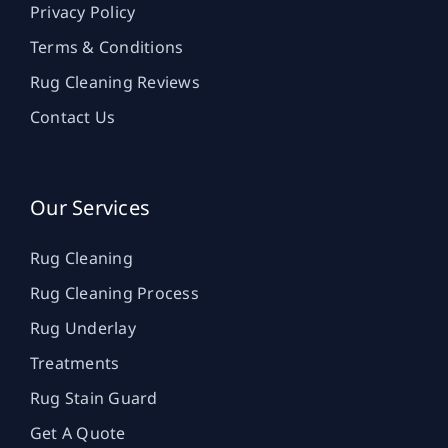
Privacy Policy
Terms & Conditions
Rug Cleaning Reviews
Contact Us
Our Services
Rug Cleaning
Rug Cleaning Process
Rug Underlay
Treatments
Rug Stain Guard
Get A Quote