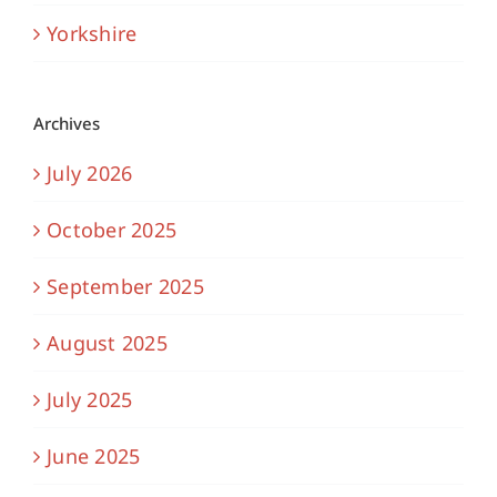
Yorkshire
Archives
July 2026
October 2025
September 2025
August 2025
July 2025
June 2025