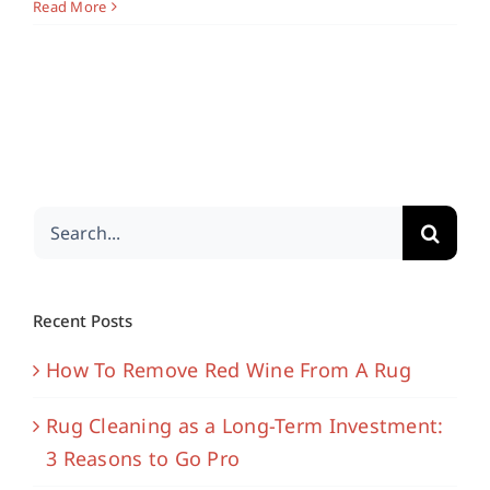
Read More
Search
for:
Recent Posts
How To Remove Red Wine From A Rug
Rug Cleaning as a Long-Term Investment:
3 Reasons to Go Pro