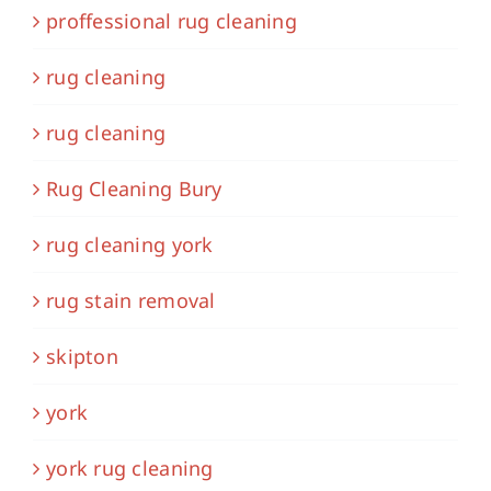
proffessional rug cleaning
rug cleaning
rug cleaning
Rug Cleaning Bury
rug cleaning york
rug stain removal
skipton
york
york rug cleaning