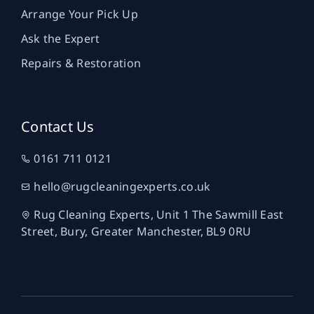
Arrange Your Pick Up
Ask the Expert
Repairs & Restoration
Contact Us
0161 711 0121
hello@rugcleaningexperts.co.uk
Rug Cleaning Experts, Unit 1 The Sawmill East
Street, Bury, Greater Manchester, BL9 0RU