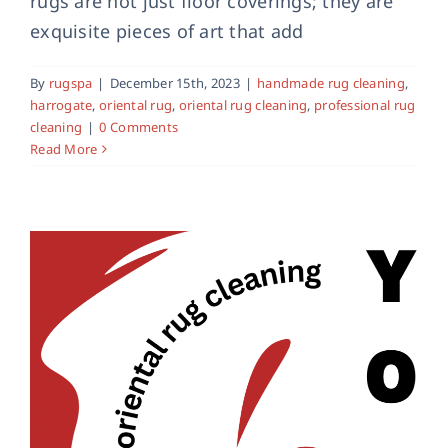
rugs are not just floor coverings; they are
exquisite pieces of art that add
Oriental Rug Cleaning in York
oriental rug
rug cleaning
york rug cleaning
By
rugspa
|
December 15th, 2023
|
handmade rug cleaning
,
harrogate
,
oriental rug
,
oriental rug cleaning
,
professional rug
cleaning
|
0 Comments
Read More