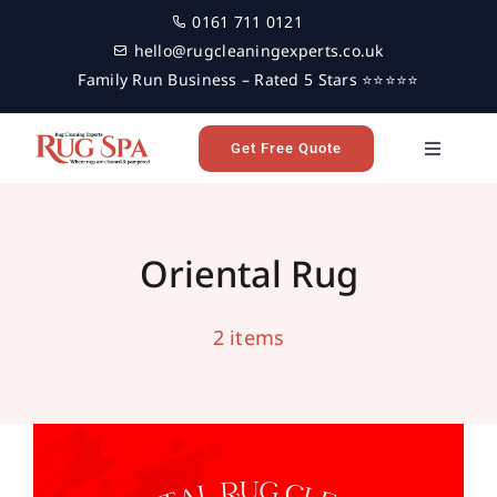
Skip
0161 711 0121
to
hello@rugcleaningexperts.co.uk
content
Family Run Business – Rated 5 Stars ⭐⭐⭐⭐⭐
Get Free Quote
Toggle
Navigati
Home
Oriental Rug Cleaning in Harrogate
handmade rug cleaning
harrogate
oriental rug
Oriental Rug
oriental rug cleaning
professional rug cleaning
Rug Cleaning
2 items
Reviews
Latest News