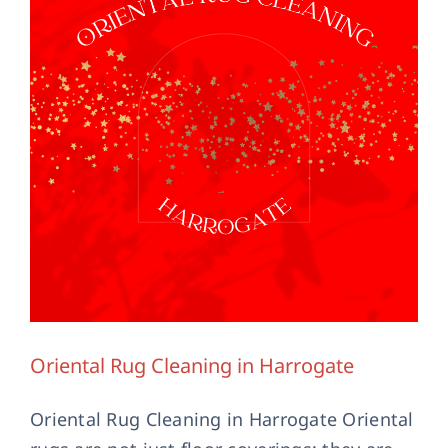
Contact Us
Oriental Rug Cleaning in Harrogate
Oriental Rug Cleaning in Harrogate Oriental