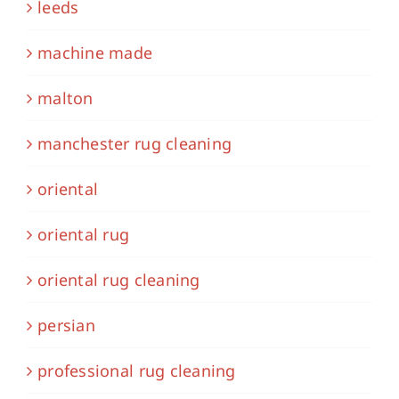
leeds
machine made
malton
manchester rug cleaning
oriental
oriental rug
oriental rug cleaning
persian
professional rug cleaning