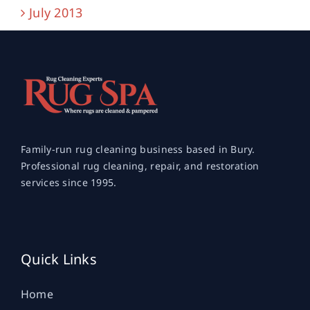
July 2013
Family-run rug cleaning business based in Bury.
Professional rug cleaning, repair, and restoration
services since 1995.
Quick Links
Home