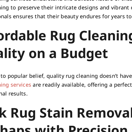
ing to preserve their intricate designs and vibrant 
onals ensures that their beauty endures for years t
ordable Rug Cleaning
lity on a Budget
to popular belief, quality rug cleaning doesn’t hav
ning services
are readily available, offering a perfe
al results.
k Rug Stain Removal
haps with Precision