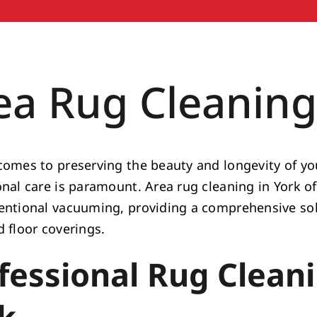
ea Rug Cleaning
comes to preserving the beauty and longevity of you
onal care is paramount. Area rug cleaning in York of
entional vacuuming, providing a comprehensive solu
d floor coverings.
fessional Rug Cleani
k