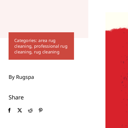
Categories:
area rug
cleaning
,
professional rug
cleaning
,
rug cleaning
By Rugspa
Share