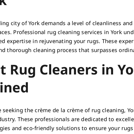
ing city of York demands a level of cleanliness and
paces. Professional rug cleaning services in York un
zed expertise in rejuvenating your rugs. These expe
nd thorough cleaning process that surpasses ordina
t Rug Cleaners in Yo
ined
e seeking the crème de la crème of rug cleaning, Yo
ndustry. These professionals are dedicated to excel
gies and eco-friendly solutions to ensure your rugs 