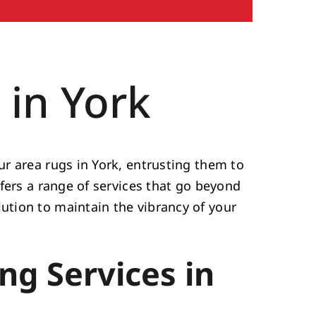
 in York
r area rugs in York, entrusting them to
fers a range of services that go beyond
tion to maintain the vibrancy of your
ng Services in