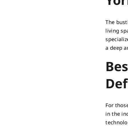
The bustl
living s
speciali
a deep a
Bes
Def
For thos
in the i
technolo