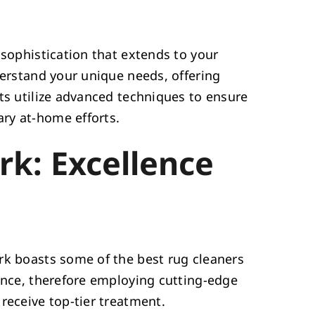
 sophistication that extends to your
derstand your unique needs, offering
rts utilize advanced techniques to ensure
ry at-home efforts.
rk: Excellence
rk boasts some of the best rug cleaners
lence, therefore employing cutting-edge
receive top-tier treatment.