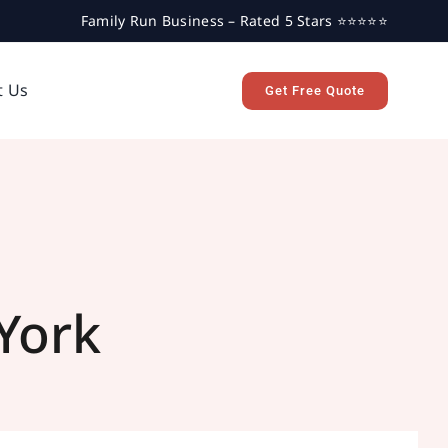
Family Run Business – Rated 5 Stars ⭐⭐⭐⭐⭐
t Us
Get Free Quote
York