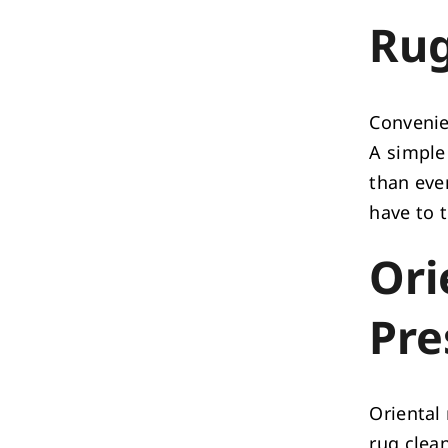
Rug
Convenien
A simple 
than ever
have to 
Ori
Pre
Oriental
rug clean