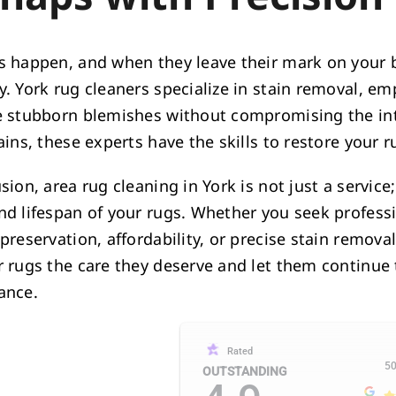
s happen, and when they leave their mark on your be
y. York rug cleaners specialize in stain removal, e
e stubborn blemishes without compromising the inte
ains, these experts have the skills to restore your r
sion, area rug cleaning in York is not just a servic
nd lifespan of your rugs. Whether you seek professi
preservation, affordability, or precise stain remova
r rugs the care they deserve and let them continue 
ance.
Rated
50
OUTSTANDING