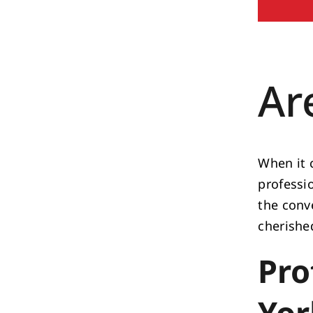
Ar
When it 
professi
the conv
cherishe
Pro
Yor