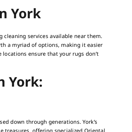
n York
ug cleaning services available near them.
rth a myriad of options, making it easier
e locations ensure that your rugs don’t
n York:
ssed down through generations. York’s
e treasures, offering specialized Oriental