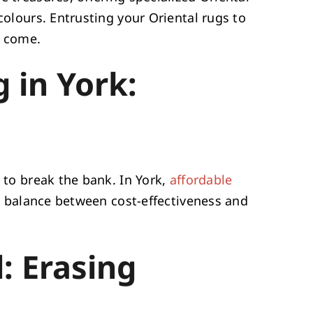
colours. Entrusting your Oriental rugs to
o come.
 in York:
e to break the bank. In York,
affordable
ct balance between cost-effectiveness and
: Erasing