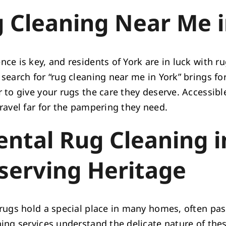
 Cleaning Near Me i
ce is key, and residents of York are in luck with r
search for “rug cleaning near me in York” brings fo
 to give your rugs the care they deserve. Accessibl
travel far for the pampering they need.
ental Rug Cleaning i
serving Heritage
 rugs hold a special place in many homes, often pa
ing services understand the delicate nature of thes