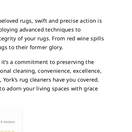
loved rugs, swift and precise action is
mploying advanced techniques to
grity of your rugs. From red wine spills
ugs to their former glory.
e; it’s a commitment to preserving the
onal cleaning, convenience, excellence,
l, York’s rug cleaners have you covered.
to adorn your living spaces with grace
4 reviews