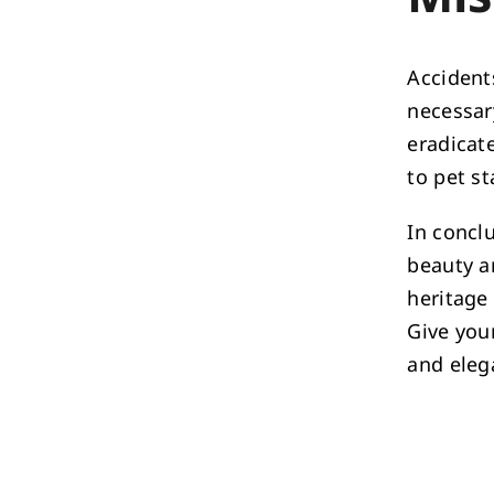
Accident
necessar
eradicat
to pet st
In conclu
beauty a
heritage 
Give you
and eleg