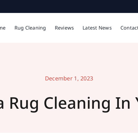
me
Rug Cleaning
Reviews
Latest News
Contac
December 1, 2023
a Rug Cleaning In 