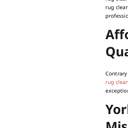
rug clean
professi
Aff
Qua
Contrary 
rug clea
exception
Yor
Mis