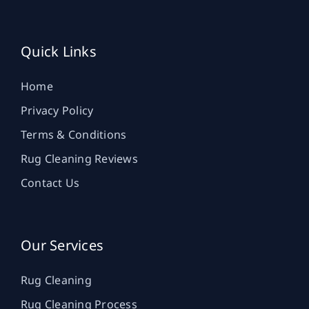
Quick Links
Home
Privacy Policy
Terms & Conditions
Rug Cleaning Reviews
Contact Us
Our Services
Rug Cleaning
Rug Cleaning Process