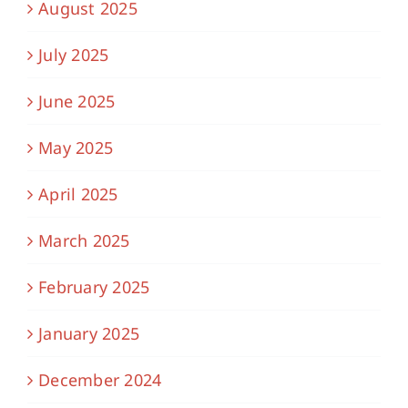
August 2025
July 2025
June 2025
May 2025
April 2025
March 2025
February 2025
January 2025
December 2024