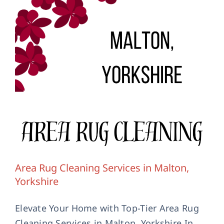
Area Rug Cleaning Services in Malton,
Yorkshire
Elevate Your Home with Top-Tier Area Rug
Cleaning Services in Malton, Yorkshire In