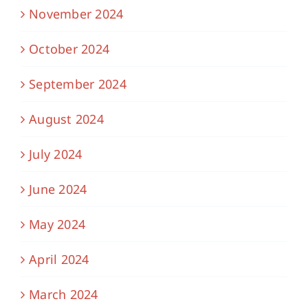
November 2024
October 2024
September 2024
August 2024
July 2024
June 2024
May 2024
April 2024
March 2024