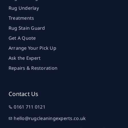
Rug Underlay
Treatments
Rug Stain Guard
Get A Quote
Arrange Your Pick Up
Ask the Expert
Repairs & Restoration
Contact Us
0161 711 0121
hello@rugcleaningexperts.co.uk