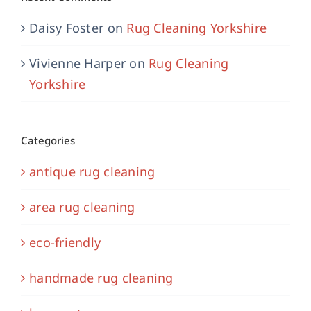
Daisy Foster
on
Rug Cleaning Yorkshire
Vivienne Harper
on
Rug Cleaning
Yorkshire
Categories
antique rug cleaning
area rug cleaning
eco-friendly
handmade rug cleaning