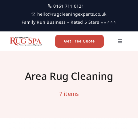
Skip
0161 711 0121
to
hello@rugcleaningexperts.co.uk
content
Family Run Business – Rated 5 Stars ⭐⭐⭐⭐⭐
Get Free Quote
Toggle
Navigati
Home
Area Rug Cleaning Services in Leeds
area rug cleaning
leeds
Area Rug Cleaning
Rug Cleaning
7 items
Reviews
Latest News