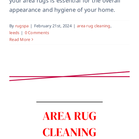
your area rugs is essential for the overall
Area Rug Cleaning Services in Skipton
appearance and hygiene of your home.
area rug cleaning
By
rugspa
|
February 21st, 2024
|
area rug cleaning
,
leeds
|
0 Comments
Read More