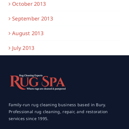
October 2013
September 2013
August 2013
July 2013
Family-run rug cleaning business based in Bury.
Professional rug cleaning, repair, and restoration
services since 1995.