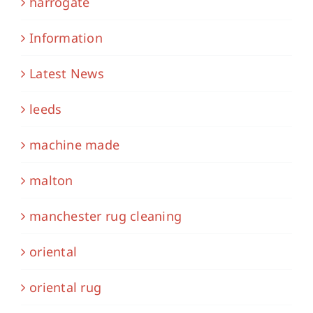
harrogate
Information
Latest News
leeds
machine made
malton
manchester rug cleaning
oriental
oriental rug