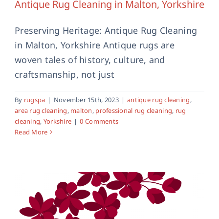
Antique Rug Cleaning in Malton, Yorkshire
Preserving Heritage: Antique Rug Cleaning
in Malton, Yorkshire Antique rugs are
woven tales of history, culture, and
craftsmanship, not just
Area Rug Cleaning Services in Malton,
Yorkshire
By
rugspa
|
November 15th, 2023
|
antique rug cleaning
,
area rug cleaning
malton
area rug cleaning
,
malton
,
professional rug cleaning
,
rug
cleaning
,
Yorkshire
|
0 Comments
Read More