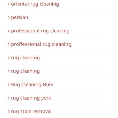
oriental rug cleaning
persian
professional rug cleaning
proffessional rug cleaning
rug cleaning
rug cleaning
Rug Cleaning Bury
rug cleaning york
rug stain removal