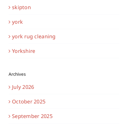
skipton
york
york rug cleaning
Yorkshire
Archives
July 2026
October 2025
September 2025