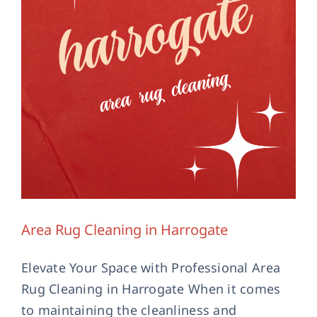
Area Rug Cleaning in Harrogate
Elevate Your Space with Professional Area
Rug Cleaning in Harrogate When it comes
to maintaining the cleanliness and