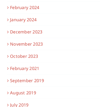
February 2024
January 2024
December 2023
November 2023
October 2023
February 2021
September 2019
August 2019
July 2019