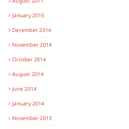
August 2017
January 2015
December 2014
November 2014
October 2014
August 2014
June 2014
January 2014
November 2013