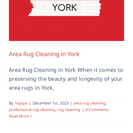
Area Rug Cleaning in York
Area Rug Cleaning in York When it comes to
preserving the beauty and longevity of your
Antique Rug Cleaning in Malton,
Yorkshire
area rugs in York,
antique rug cleaning
area rug cleaning
malton
professional rug cleaning
rug cleaning
Yorkshire
By
rugspa
|
December 1st, 2023
|
area rug cleaning
,
professional rug cleaning
,
rug cleaning
|
0 Comments
Read More