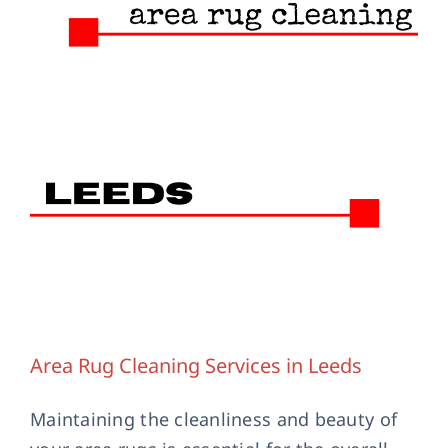
Contact Us
Area Rug Cleaning Services in Leeds
Maintaining the cleanliness and beauty of