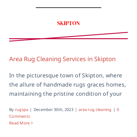
Area Rug Cleaning Services in Skipton
In the picturesque town of Skipton, where
the allure of handmade rugs graces homes,
Handmade Rug Cleaning in Skipton
maintaining the pristine condition of your
area rug cleaning
handmade rug cleaning
skipton
By
rugspa
|
December 30th, 2023
|
area rug cleaning
|
0
Comments
Read More