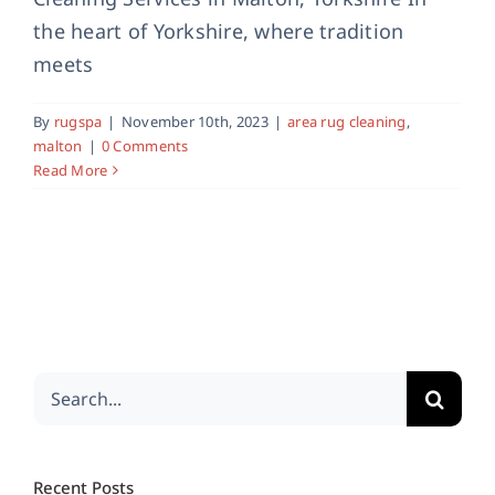
the heart of Yorkshire, where tradition
meets
By
rugspa
|
November 10th, 2023
|
area rug cleaning
,
malton
|
0 Comments
Read More
Search
for:
Recent Posts