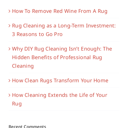
How To Remove Red Wine From A Rug
Rug Cleaning as a Long-Term Investment:
3 Reasons to Go Pro
Why DIY Rug Cleaning Isn’t Enough: The
Hidden Benefits of Professional Rug
Cleaning
How Clean Rugs Transform Your Home
How Cleaning Extends the Life of Your
Rug
Recent Comments