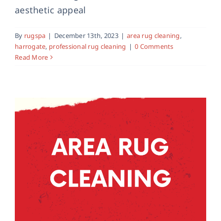
Area Rug Cleaning in York
aesthetic appeal
area rug cleaning
professional rug cleaning
rug
cleaning
By
rugspa
|
December 13th, 2023
|
area rug cleaning
,
harrogate
,
professional rug cleaning
|
0 Comments
Read More