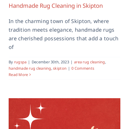
Handmade Rug Cleaning in Skipton
In the charming town of Skipton, where
tradition meets elegance, handmade rugs
are cherished possessions that add a touch
Area Rug Cleaning in Harrogate
of
area rug cleaning
harrogate
professional rug
cleaning
By
rugspa
|
December 30th, 2023
|
area rug cleaning
,
handmade rug cleaning
,
skipton
|
0 Comments
Read More