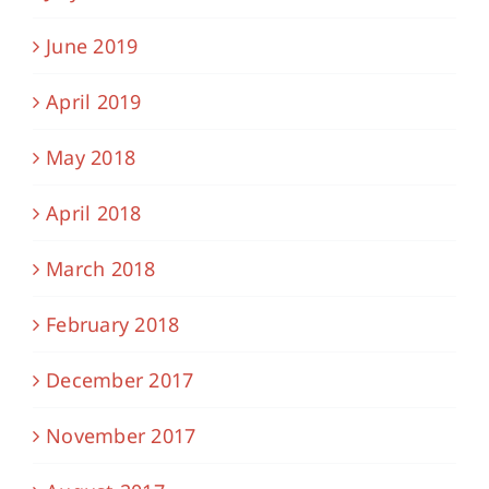
June 2019
April 2019
May 2018
April 2018
March 2018
February 2018
December 2017
November 2017