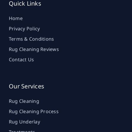
Quick Links
Home
Privacy Policy
Terms & Conditions
Rug Cleaning Reviews
Contact Us
Our Services
Rug Cleaning
Rug Cleaning Process
Rug Underlay