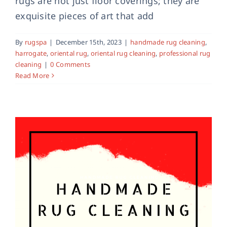
rugs are not just floor coverings; they are
exquisite pieces of art that add
Handmade Rug Cleaning in York
handmade rug cleaning
rug cleaning york
york
By
rugspa
|
December 15th, 2023
|
handmade rug cleaning
,
harrogate
,
oriental rug
,
oriental rug cleaning
,
professional rug
cleaning
|
0 Comments
Read More