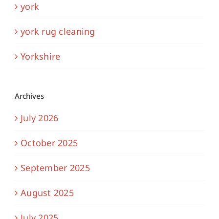
york
york rug cleaning
Yorkshire
Archives
July 2026
October 2025
September 2025
August 2025
July 2025