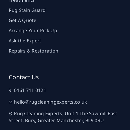
Treatments
Rug Stain Guard
Get A Quote
Arrange Your Pick Up
Ask the Expert
Repairs & Restoration
Contact Us
0161 711 0121
hello@rugcleaningexperts.co.uk
Rug Cleaning Experts, Unit 1 The Sawmill East
Street, Bury, Greater Manchester, BL9 0RU