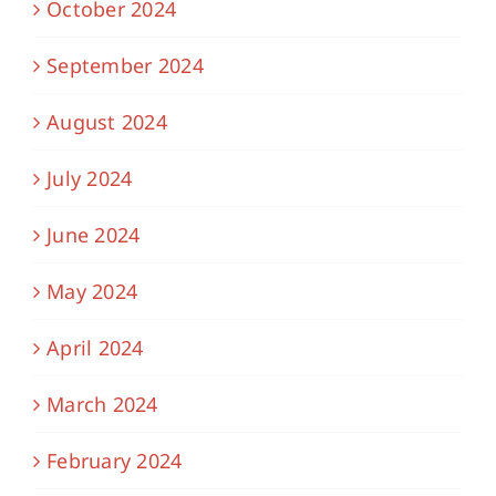
October 2024
September 2024
August 2024
July 2024
June 2024
May 2024
April 2024
March 2024
February 2024