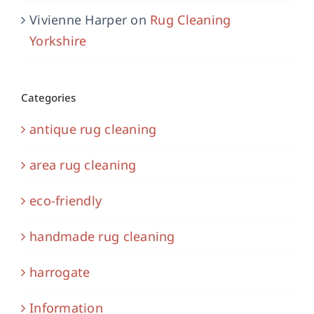
Vivienne Harper
on
Rug Cleaning
Yorkshire
Categories
antique rug cleaning
area rug cleaning
eco-friendly
handmade rug cleaning
harrogate
Information