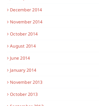
December 2014
November 2014
October 2014
August 2014
June 2014
January 2014
November 2013
October 2013