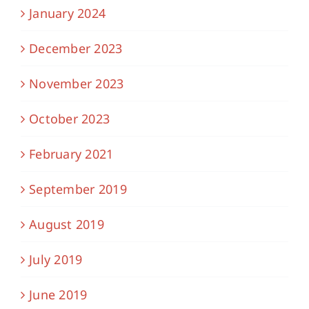
January 2024
December 2023
November 2023
October 2023
February 2021
September 2019
August 2019
July 2019
June 2019