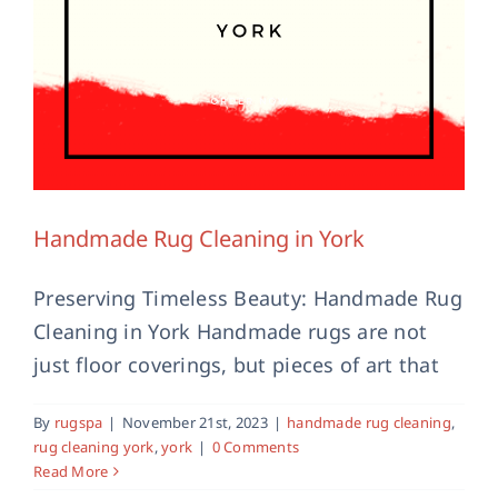
Handmade Rug Cleaning in York
Preserving Timeless Beauty: Handmade Rug
Cleaning in York Handmade rugs are not
just floor coverings, but pieces of art that
Hand Made Rug Or Machine Made
By
rugspa
|
November 21st, 2023
|
handmade rug cleaning
,
Rug
rug cleaning york
,
york
|
0 Comments
Read More
Latest News