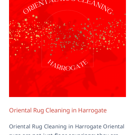
Contact Us
Oriental Rug Cleaning in Harrogate
Oriental Rug Cleaning in Harrogate Oriental