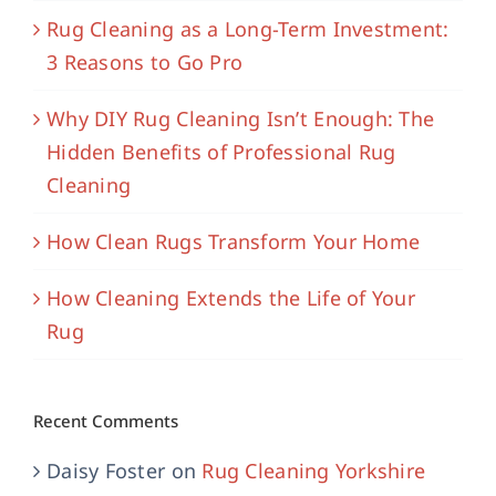
Rug Cleaning as a Long-Term Investment:
3 Reasons to Go Pro
Why DIY Rug Cleaning Isn’t Enough: The
Hidden Benefits of Professional Rug
Cleaning
How Clean Rugs Transform Your Home
How Cleaning Extends the Life of Your
Rug
Recent Comments
Daisy Foster
on
Rug Cleaning Yorkshire