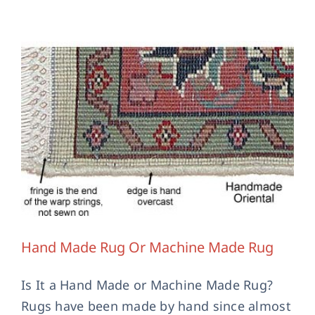
Hand Made Rug Or Machine Made Rug
Is It a Hand Made or Machine Made Rug?
Rugs have been made by hand since almost