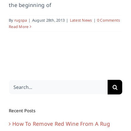
the beginning of
By
rugspa
|
August 28th, 2013
|
Latest News
|
0 Comments
Read More
Search
for:
Recent Posts
How To Remove Red Wine From A Rug