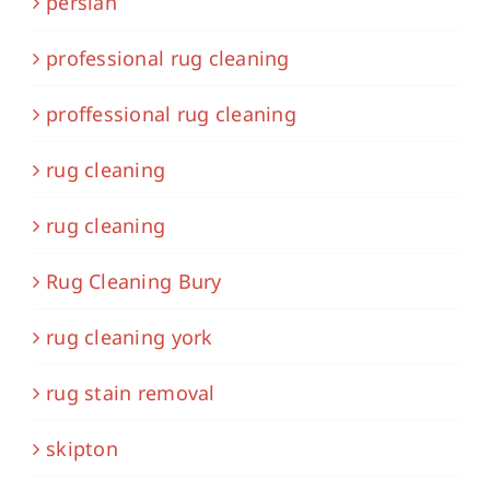
persian
professional rug cleaning
proffessional rug cleaning
rug cleaning
rug cleaning
Rug Cleaning Bury
rug cleaning york
rug stain removal
skipton