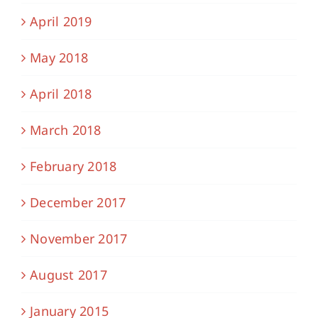
April 2019
May 2018
April 2018
March 2018
February 2018
December 2017
November 2017
August 2017
January 2015