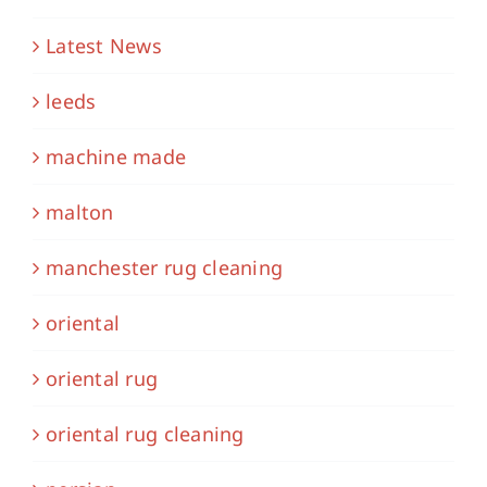
Latest News
leeds
machine made
malton
manchester rug cleaning
oriental
oriental rug
oriental rug cleaning