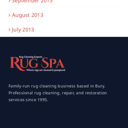
September 2013
August 2013
July 2013
Family-run rug cleaning business based in Bury.
Professional rug cleaning, repair, and restoration
services since 1995.