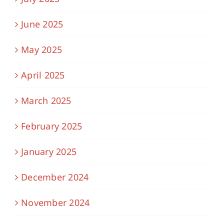
June 2025
May 2025
April 2025
March 2025
February 2025
January 2025
December 2024
November 2024