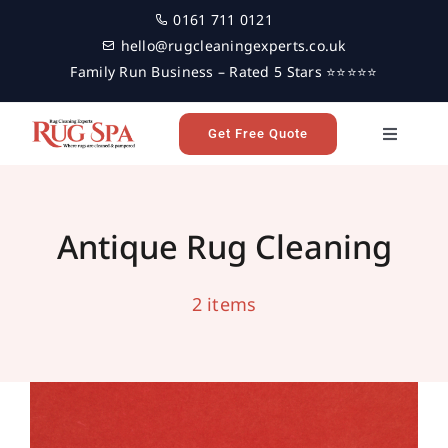
Skip
0161 711 0121
to
hello@rugcleaningexperts.co.uk
content
Family Run Business – Rated 5 Stars ⭐⭐⭐⭐⭐
Get Free Quote
Toggle
Navigati
Antique Rug Cleaning in Malton,
Home
Yorkshire
antique rug cleaning
area rug cleaning
malton
Antique Rug Cleaning
professional rug cleaning
rug cleaning
Yorkshire
Rug Cleaning
2 items
Reviews
Latest News