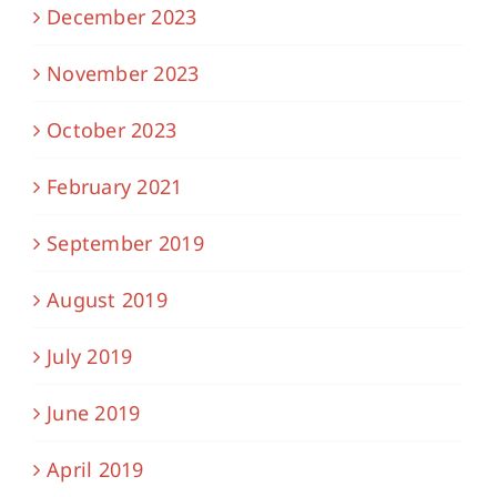
December 2023
November 2023
October 2023
February 2021
September 2019
August 2019
July 2019
June 2019
April 2019