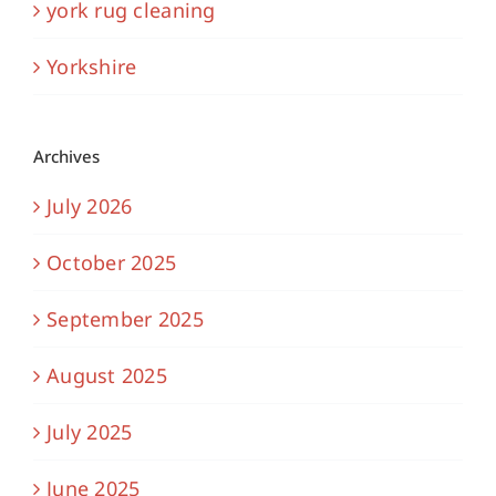
york rug cleaning
Yorkshire
Archives
July 2026
October 2025
September 2025
August 2025
July 2025
June 2025