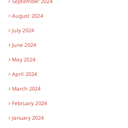
September 2024
August 2024
July 2024
June 2024
May 2024
April 2024
March 2024
February 2024
January 2024