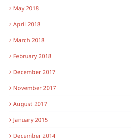
May 2018
April 2018
March 2018
February 2018
December 2017
November 2017
August 2017
January 2015
December 2014