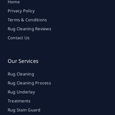
Home
Privacy Policy
Terms & Conditions
Rug Cleaning Reviews
Contact Us
Our Services
Rug Cleaning
Rug Cleaning Process
Rug Underlay
Treatments
Rug Stain Guard