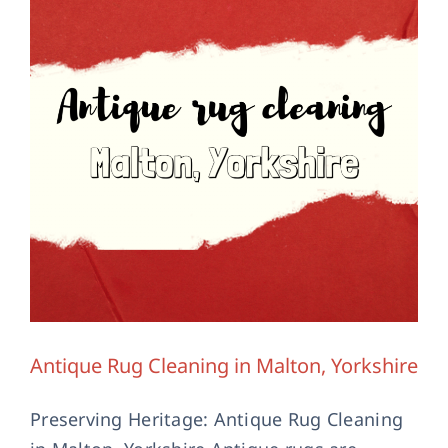
Contact Us
Antique Rug Cleaning in Malton, Yorkshire
Preserving Heritage: Antique Rug Cleaning