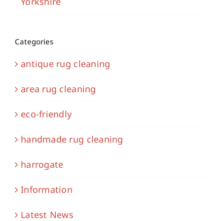
Yorkshire
Categories
antique rug cleaning
area rug cleaning
eco-friendly
handmade rug cleaning
harrogate
Information
Latest News