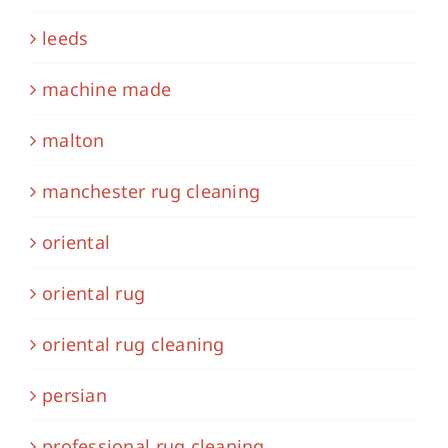
leeds
machine made
malton
manchester rug cleaning
oriental
oriental rug
oriental rug cleaning
persian
professional rug cleaning