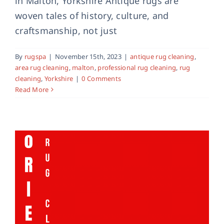
in Malton, Yorkshire Antique rugs are
woven tales of history, culture, and
craftsmanship, not just
Professional Oriental Rug Cleaning
antique rug cleaning
oriental rug cleaning
By
rugspa
|
November 15th, 2023
|
antique rug cleaning
,
professional rug cleaning
area rug cleaning
,
malton
,
professional rug cleaning
,
rug
cleaning
,
Yorkshire
|
0 Comments
Read More