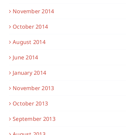
November 2014
October 2014
August 2014
June 2014
January 2014
November 2013
October 2013
September 2013
August 2013