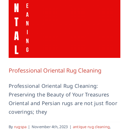
Professional Oriental Rug Cleaning
Professional Oriental Rug Cleaning:
Preserving the Beauty of Your Treasures
Oriental and Persian rugs are not just floor
coverings; they
By
rugspa
|
November 4th, 2023
|
antique rug cleaning
,