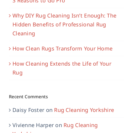
3 Reasons to Go Pro
Why DIY Rug Cleaning Isn’t Enough: The
Hidden Benefits of Professional Rug
Cleaning
How Clean Rugs Transform Your Home
How Cleaning Extends the Life of Your
Rug
Recent Comments
Daisy Foster
on
Rug Cleaning Yorkshire
Vivienne Harper
on
Rug Cleaning