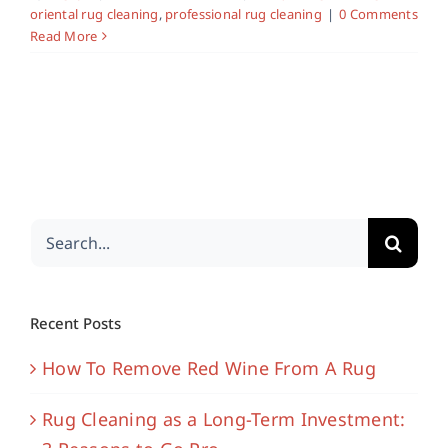
oriental rug cleaning
,
professional rug cleaning
|
0 Comments
Read More
Search
for:
Recent Posts
How To Remove Red Wine From A Rug
Rug Cleaning as a Long-Term Investment: