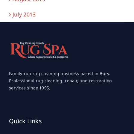
July 2013
Family-run rug cleaning business based in Bury.
Professional rug cleaning, repair, and restoration
services since 1995.
Quick Links