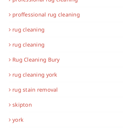
proffessional rug cleaning
rug cleaning
rug cleaning
Rug Cleaning Bury
rug cleaning york
rug stain removal
skipton
york