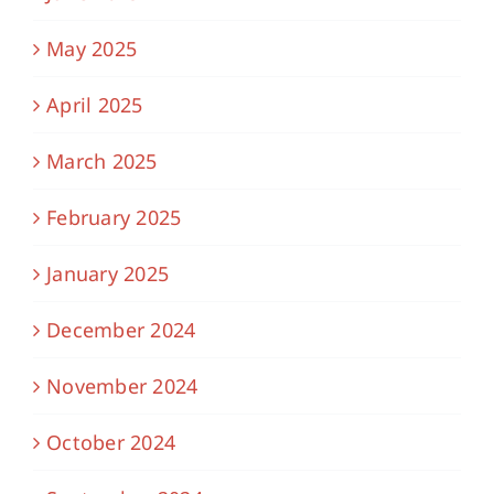
May 2025
April 2025
March 2025
February 2025
January 2025
December 2024
November 2024
October 2024