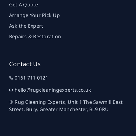
Get A Quote
Arrange Your Pick Up
Ask the Expert
Repairs & Restoration
Contact Us
0161 711 0121
hello@rugcleaningexperts.co.uk
Rug Cleaning Experts, Unit 1 The Sawmill East
Street, Bury, Greater Manchester, BL9 0RU