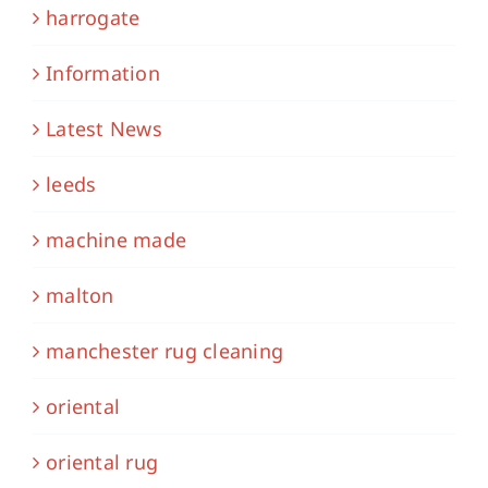
harrogate
Information
Latest News
leeds
machine made
malton
manchester rug cleaning
oriental
oriental rug