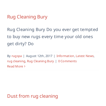
Rug Cleaning Bury
Information
Latest News
rug cleaning
Rug Cleaning
Rug Cleaning Bury
Bury
Rug Cleaning Bury Do you ever get tempted
to buy new rugs every time your old ones
get dirty? Do
By
rugspa
|
August 12th, 2017
|
Information
,
Latest News
,
rug cleaning
,
Rug Cleaning Bury
|
0 Comments
Read More
Dust from rug cleaning
Latest News
rug cleaning
Dust from rug cleaning