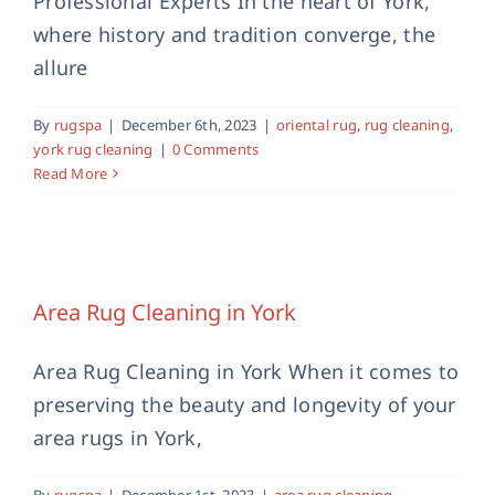
Professional Experts In the heart of York,
where history and tradition converge, the
allure
By
rugspa
|
December 6th, 2023
|
oriental rug
,
rug cleaning
,
york rug cleaning
|
0 Comments
Read More
Area Rug Cleaning in York
area rug cleaning
professional rug cleaning
rug
Area Rug Cleaning in York
cleaning
Area Rug Cleaning in York When it comes to
preserving the beauty and longevity of your
area rugs in York,
By
rugspa
|
December 1st, 2023
|
area rug cleaning
,