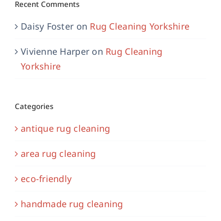
Recent Comments
Daisy Foster
on
Rug Cleaning Yorkshire
Vivienne Harper
on
Rug Cleaning
Yorkshire
Categories
antique rug cleaning
area rug cleaning
eco-friendly
handmade rug cleaning