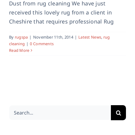
Dust from rug cleaning We have just
received this lovely rug from a client in
Cheshire that requires professional Rug
By
rugspa
|
November 11th, 2014
|
Latest News
,
rug
cleaning
|
0 Comments
Read More
Search
for: