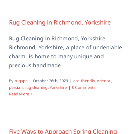
Rug Cleaning in Richmond, Yorkshire
eco-friendly
oriental
persian
rug cleaning
Yorkshire
Rug Cleaning in Richmond, Yorkshire
Rug Cleaning in Richmond, Yorkshire
Richmond, Yorkshire, a place of undeniable
charm, is home to many unique and
precious handmade
By
rugspa
|
October 26th, 2023
|
eco-friendly
,
oriental
,
persian
,
rug cleaning
,
Yorkshire
|
0 Comments
Read More
Five Ways to Approach Spring
Cleaning
Five Ways to Approach Spring Cleaning
rug cleaning
Rug Cleaning Bury