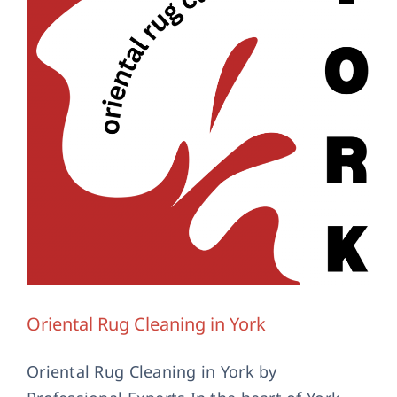
Contact Us
Oriental Rug Cleaning in York
Oriental Rug Cleaning in York by