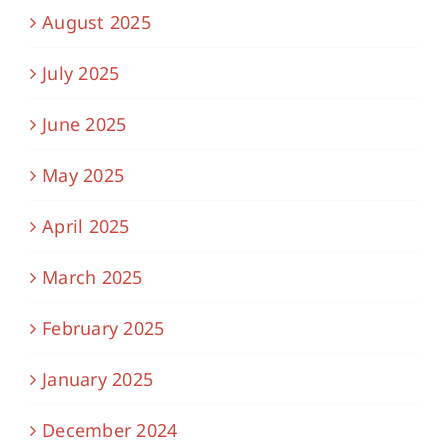
August 2025
July 2025
June 2025
May 2025
April 2025
March 2025
February 2025
January 2025
December 2024