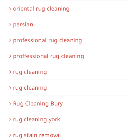
oriental rug cleaning
persian
professional rug cleaning
proffessional rug cleaning
rug cleaning
rug cleaning
Rug Cleaning Bury
rug cleaning york
rug stain removal