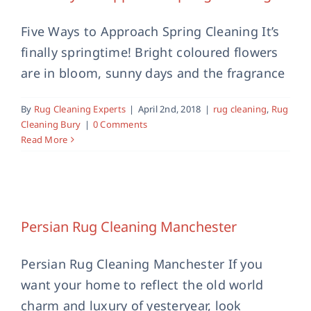
Five Ways to Approach Spring Cleaning It’s
finally springtime! Bright coloured flowers
are in bloom, sunny days and the fragrance
By
Rug Cleaning Experts
|
April 2nd, 2018
|
rug cleaning
,
Rug
Cleaning Bury
|
0 Comments
Read More
Persian Rug Cleaning Manchester
rug cleaning
Persian Rug Cleaning Manchester
Persian Rug Cleaning Manchester If you
want your home to reflect the old world
charm and luxury of yesteryear, look