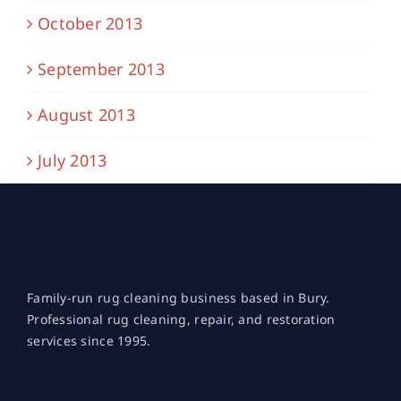
October 2013
September 2013
August 2013
July 2013
Family-run rug cleaning business based in Bury.
Professional rug cleaning, repair, and restoration
services since 1995.