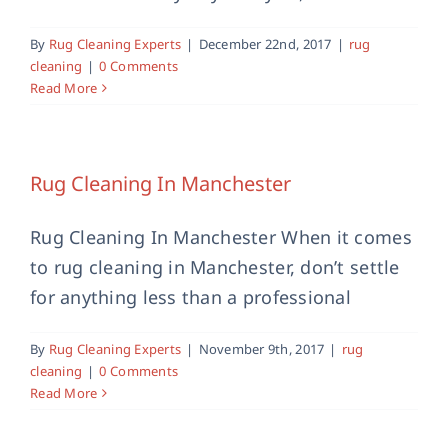
By
Rug Cleaning Experts
|
December 22nd, 2017
|
rug
cleaning
|
0 Comments
Read More
Rug Cleaning In Manchester
Rug Cleaning In Manchester When it comes
to rug cleaning in Manchester, don’t settle
for anything less than a professional
By
Rug Cleaning Experts
|
November 9th, 2017
|
rug
cleaning
|
0 Comments
Read More