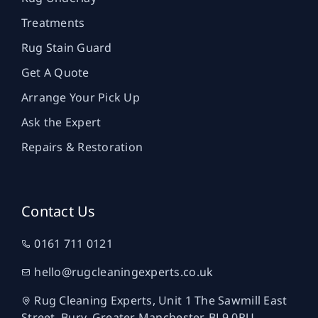
Treatments
Rug Stain Guard
Get A Quote
Arrange Your Pick Up
Ask the Expert
Repairs & Restoration
Contact Us
0161 711 0121
hello@rugcleaningexperts.co.uk
Rug Cleaning Experts, Unit 1 The Sawmill East
Street, Bury, Greater Manchester, BL9 0RU