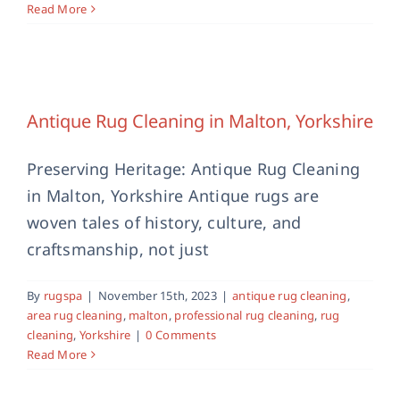
Read More
Antique Rug Cleaning in Malton,
Yorkshire
antique rug cleaning
area rug cleaning
malton
Antique Rug Cleaning in Malton, Yorkshire
professional rug cleaning
rug cleaning
Yorkshire
Preserving Heritage: Antique Rug Cleaning
in Malton, Yorkshire Antique rugs are
woven tales of history, culture, and
craftsmanship, not just
By
rugspa
|
November 15th, 2023
|
antique rug cleaning
,
area rug cleaning
,
malton
,
professional rug cleaning
,
rug
cleaning
,
Yorkshire
|
0 Comments
Read More