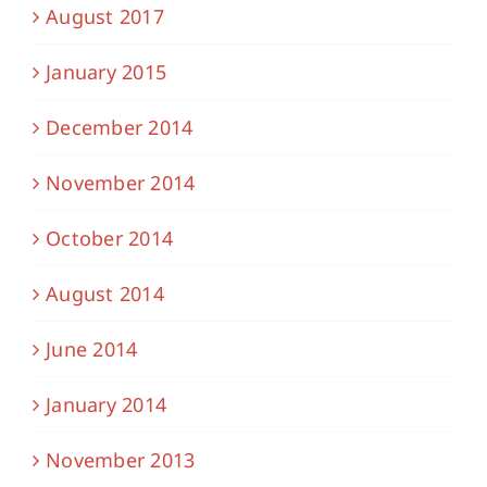
August 2017
January 2015
December 2014
November 2014
October 2014
August 2014
June 2014
January 2014
November 2013