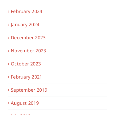
February 2024
January 2024
December 2023
November 2023
October 2023
February 2021
September 2019
August 2019