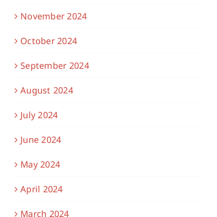
November 2024
October 2024
September 2024
August 2024
July 2024
June 2024
May 2024
April 2024
March 2024