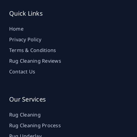
Quick Links
Home
Privacy Policy
Terms & Conditions
Rug Cleaning Reviews
Contact Us
Our Services
Rug Cleaning
Rug Cleaning Process
Rug Underlay