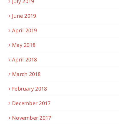
July 2019
June 2019
April 2019
May 2018
April 2018
March 2018
February 2018
December 2017
November 2017