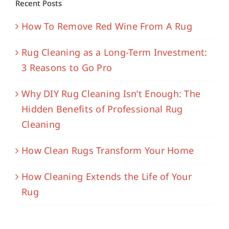
Recent Posts
How To Remove Red Wine From A Rug
Rug Cleaning as a Long-Term Investment:
3 Reasons to Go Pro
Why DIY Rug Cleaning Isn’t Enough: The
Hidden Benefits of Professional Rug
Cleaning
How Clean Rugs Transform Your Home
How Cleaning Extends the Life of Your
Rug