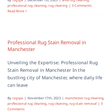
professional rug cleaning
,
rug cleaning
|
0 Comments
Read More
Professional Rug Stain Removal in
Manchester
manchester rug cleaning
professional rug cleaning
Professional Rug Stain Removal in
rug cleaning
rug stain removal
Manchester
Unveiling the Expertise: Professional Rug
Stain Removal in Manchester In the
bustling city of Manchester, where daily life
can leave
By
rugspa
|
November 17th, 2023
|
manchester rug cleaning
,
professional rug cleaning
,
rug cleaning
,
rug stain removal
|
0
Comments