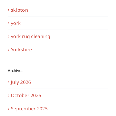
skipton
york
york rug cleaning
Yorkshire
Archives
July 2026
October 2025
September 2025