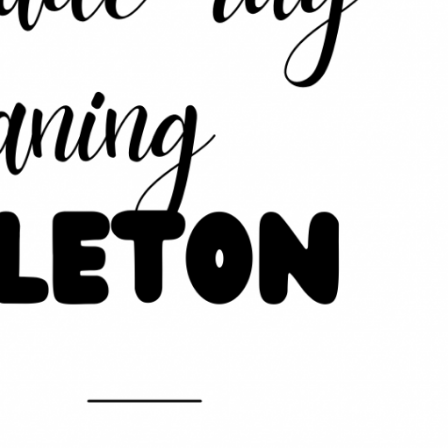
eaning in Middleton
Latest News