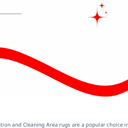
leaning in Accrington
Latest News
ion and Cleaning Area rugs are a popular choice i