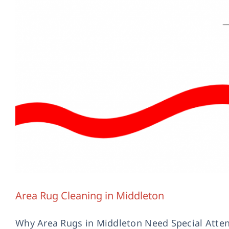
Handmade Rug C
Area Rug Cleaning in Middleton
Why Area Rugs in Middleton Need Special Attent