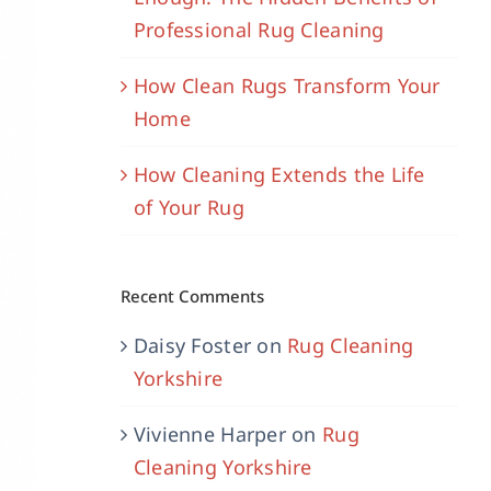
Professional Rug Cleaning
How Clean Rugs Transform Your
Home
How Cleaning Extends the Life
of Your Rug
Recent Comments
Daisy Foster
on
Rug Cleaning
Yorkshire
Vivienne Harper
on
Rug
Cleaning Yorkshire