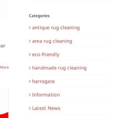
Categories
antique rug cleaning
area rug cleaning
oor
eco-friendly
handmade rug cleaning
 More
harrogate
Information
Latest News