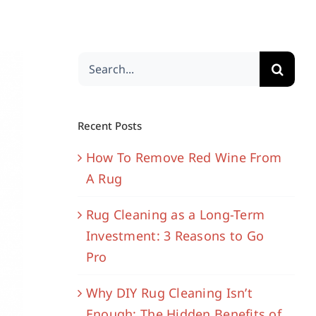
Search
for:
Recent Posts
How To Remove Red Wine From
A Rug
Rug Cleaning as a Long-Term
Investment: 3 Reasons to Go
Pro
Why DIY Rug Cleaning Isn’t
Enough: The Hidden Benefits of