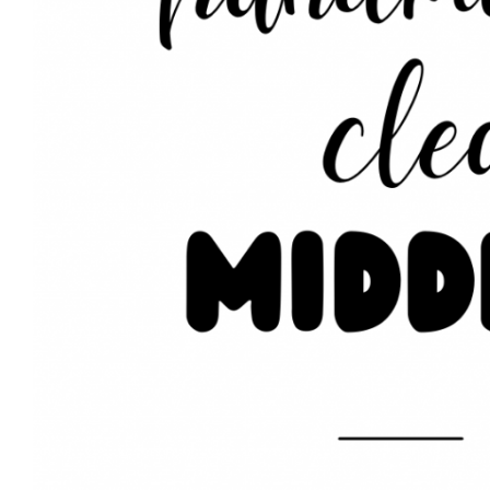
Area Rug Cl