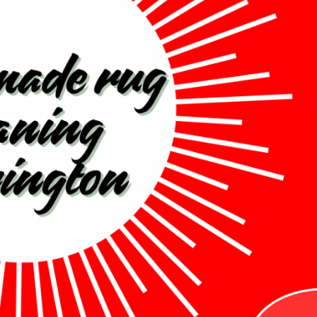
Cleaning in Accrington