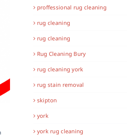
proffessional rug cleaning
rug cleaning
rug cleaning
Rug Cleaning Bury
rug cleaning york
rug stain removal
skipton
york
york rug cleaning
n