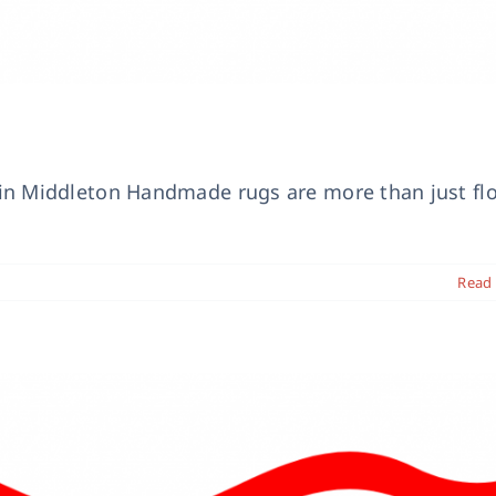
n Middleton Handmade rugs are more than just fl
Read