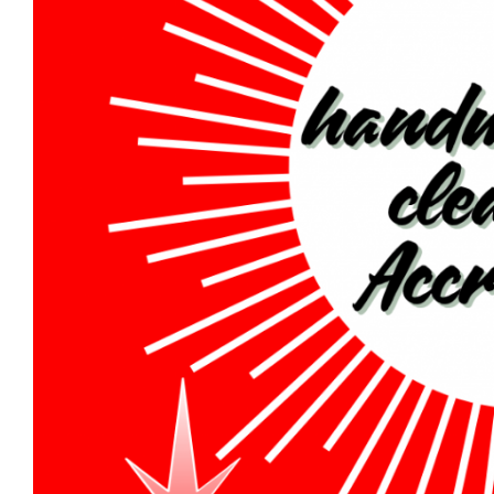
Oriental Rug 