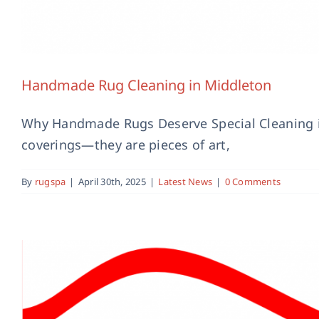
Handmade Rug Cleaning in Middleton
Why Handmade Rugs Deserve Special Cleaning i
coverings—they are pieces of art,
By
rugspa
|
April 30th, 2025
|
Latest News
|
0 Comments