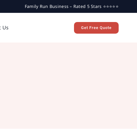
Family Run Business – Rated 5 Stars ⭐⭐⭐⭐⭐
t Us
Get Free Quote