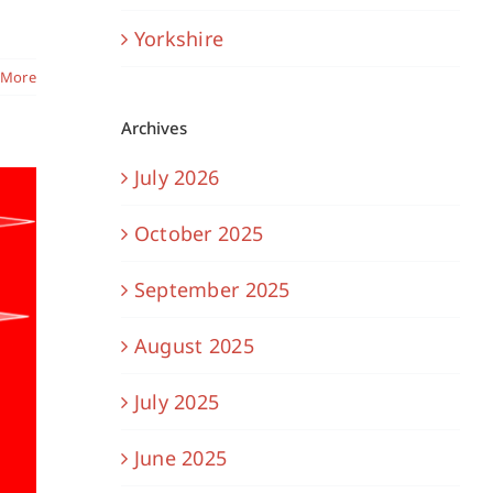
Yorkshire
 More
Archives
July 2026
October 2025
September 2025
August 2025
July 2025
June 2025