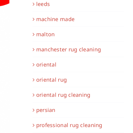
leeds
machine made
malton
manchester rug cleaning
oriental
oriental rug
oriental rug cleaning
persian
professional rug cleaning