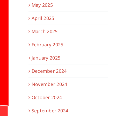
May 2025
April 2025
March 2025
February 2025
January 2025
December 2024
November 2024
October 2024
September 2024