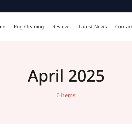
Cleaning in Middleton
me
Rug Cleaning
Reviews
Latest News
Contac
Latest News
April 2025
0 items