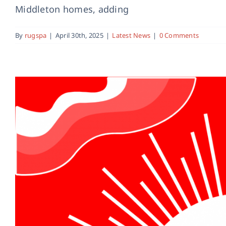
Middleton homes, adding
By
rugspa
|
April 30th, 2025
|
Latest News
|
0 Comments