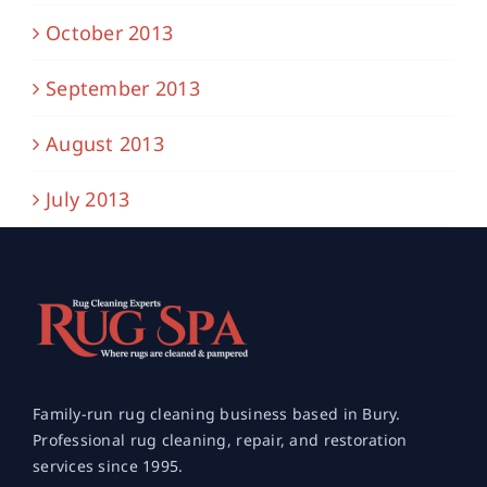
October 2013
September 2013
August 2013
July 2013
Family-run rug cleaning business based in Bury.
Professional rug cleaning, repair, and restoration
services since 1995.