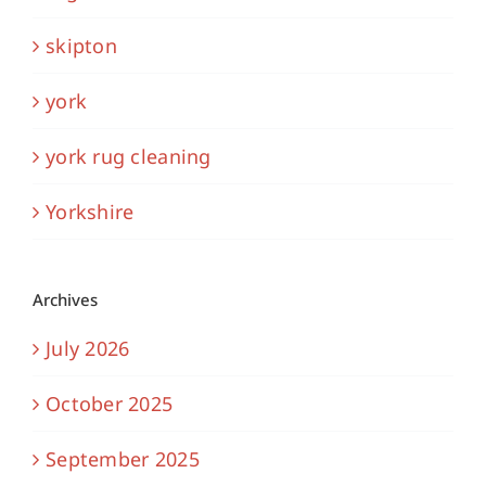
skipton
york
york rug cleaning
Yorkshire
Archives
July 2026
October 2025
September 2025