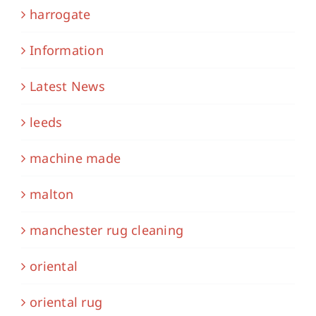
harrogate
Information
Latest News
leeds
machine made
malton
manchester rug cleaning
oriental
oriental rug