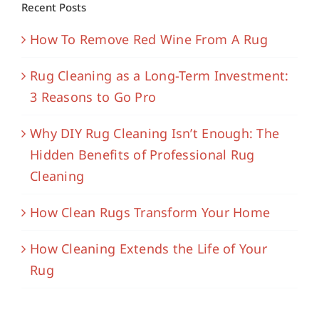
Recent Posts
How To Remove Red Wine From A Rug
Rug Cleaning as a Long-Term Investment:
3 Reasons to Go Pro
Why DIY Rug Cleaning Isn’t Enough: The
Hidden Benefits of Professional Rug
Cleaning
How Clean Rugs Transform Your Home
How Cleaning Extends the Life of Your
Rug