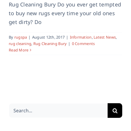
Rug Cleaning Bury Do you ever get tempted
to buy new rugs every time your old ones
get dirty? Do
By
rugspa
|
August 12th, 2017
|
Information
,
Latest News
,
rug cleaning
,
Rug Cleaning Bury
|
0 Comments
Read More
Search
for: