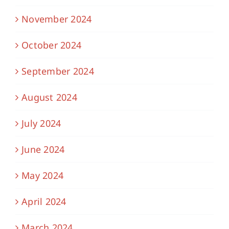
November 2024
October 2024
September 2024
August 2024
July 2024
June 2024
May 2024
April 2024
March 2024