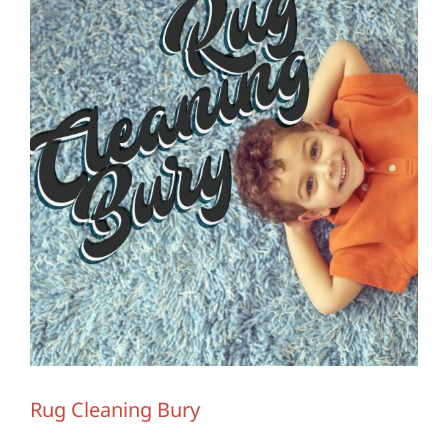
Contact Us
Rug Cleaning Bury