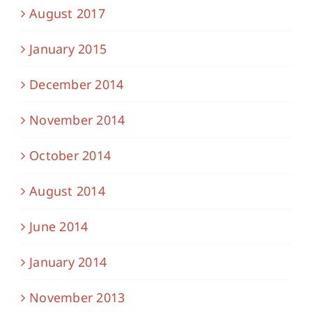
August 2017
January 2015
December 2014
November 2014
October 2014
August 2014
June 2014
January 2014
November 2013