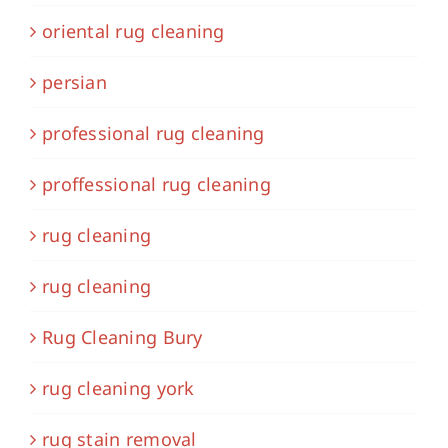
oriental rug cleaning
persian
professional rug cleaning
proffessional rug cleaning
rug cleaning
rug cleaning
Rug Cleaning Bury
rug cleaning york
rug stain removal