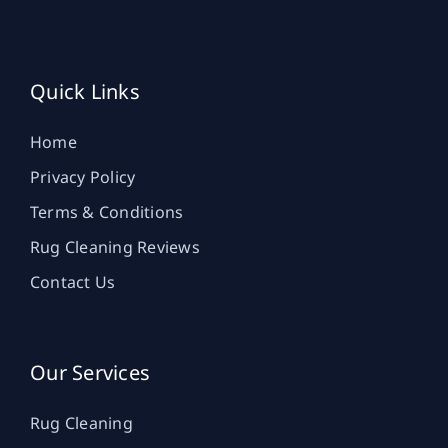
Quick Links
Home
Privacy Policy
Terms & Conditions
Rug Cleaning Reviews
Contact Us
Our Services
Rug Cleaning