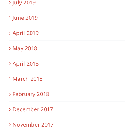
July 2019
June 2019
April 2019
May 2018
April 2018
March 2018
February 2018
December 2017
November 2017