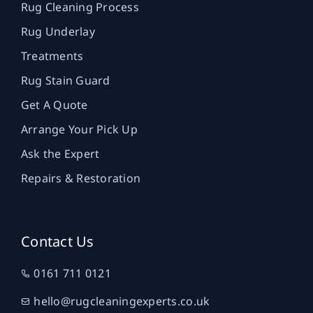
Rug Cleaning Process
Rug Underlay
Treatments
Rug Stain Guard
Get A Quote
Arrange Your Pick Up
Ask the Expert
Repairs & Restoration
Contact Us
0161 711 0121
hello@rugcleaningexperts.co.uk