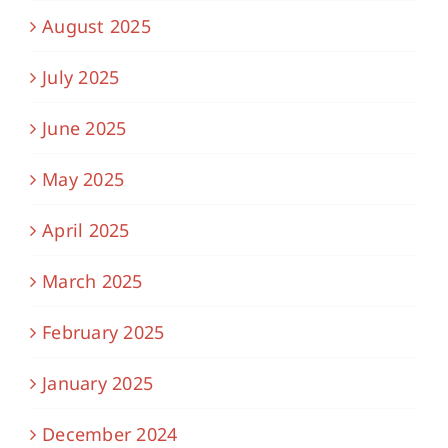
August 2025
July 2025
June 2025
May 2025
April 2025
March 2025
February 2025
January 2025
December 2024