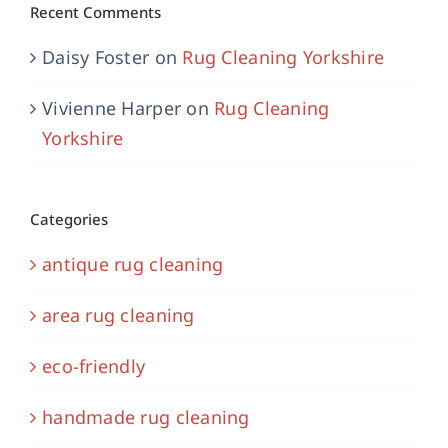
Recent Comments
Daisy Foster
on
Rug Cleaning Yorkshire
Vivienne Harper
on
Rug Cleaning
Yorkshire
Categories
antique rug cleaning
area rug cleaning
eco-friendly
handmade rug cleaning