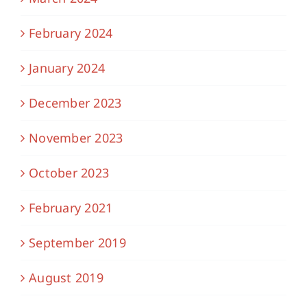
February 2024
January 2024
December 2023
November 2023
October 2023
February 2021
September 2019
August 2019