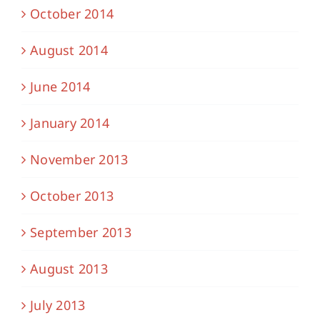
October 2014
August 2014
June 2014
January 2014
November 2013
October 2013
September 2013
August 2013
July 2013