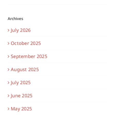
Archives
July 2026
October 2025
September 2025
August 2025
July 2025
June 2025
May 2025