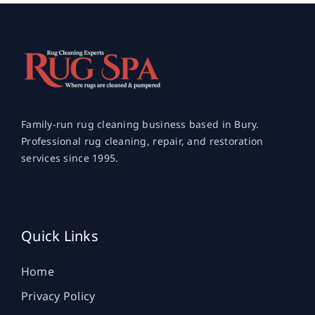
Family-run rug cleaning business based in Bury.
Professional rug cleaning, repair, and restoration
services since 1995.
Quick Links
Home
Privacy Policy