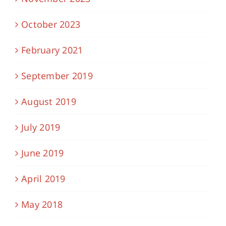
October 2023
February 2021
September 2019
August 2019
July 2019
June 2019
April 2019
May 2018