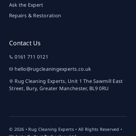
Ask the Expert
Repairs & Restoration
Contact Us
0161 711 0121
hello@rugcleaningexperts.co.uk
Rug Cleaning Experts, Unit 1 The Sawmill East
Street, Bury, Greater Manchester, BL9 0RU
© 2026 • Rug Cleaning Experts • All Rights Reserved •