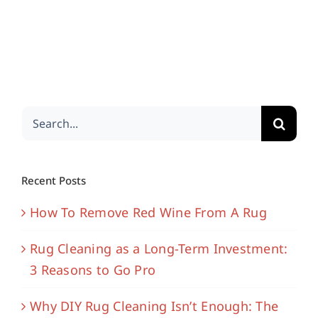
Search
for:
Recent Posts
How To Remove Red Wine From A Rug
Rug Cleaning as a Long-Term Investment:
3 Reasons to Go Pro
Why DIY Rug Cleaning Isn’t Enough: The