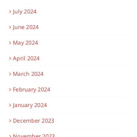
July 2024
June 2024
May 2024
April 2024
March 2024
February 2024
January 2024
December 2023
November 2023