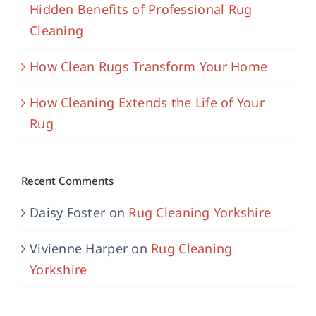
Hidden Benefits of Professional Rug
Cleaning
How Clean Rugs Transform Your Home
How Cleaning Extends the Life of Your
Rug
Recent Comments
Daisy Foster
on
Rug Cleaning Yorkshire
Vivienne Harper
on
Rug Cleaning
Yorkshire