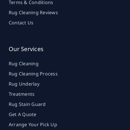
Terms & Conditions
Rug Cleaning Reviews
Contact Us
Our Services
Rug Cleaning
Rug Cleaning Process
Rug Underlay
Treatments
Rug Stain Guard
Get A Quote
Arrange Your Pick Up