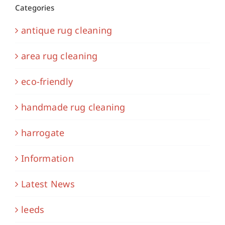
Categories
antique rug cleaning
area rug cleaning
eco-friendly
handmade rug cleaning
harrogate
Information
Latest News
leeds