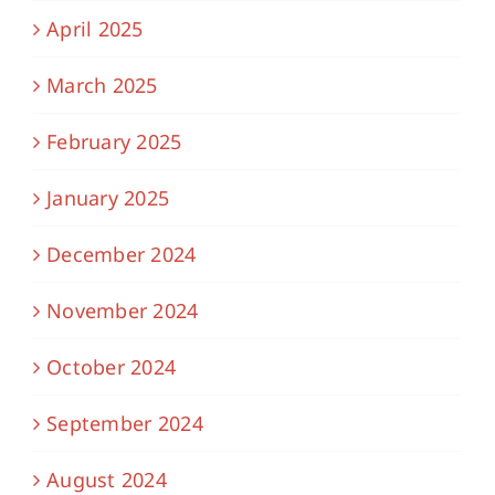
April 2025
March 2025
February 2025
January 2025
December 2024
November 2024
October 2024
September 2024
August 2024