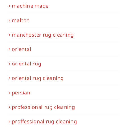
machine made
malton
manchester rug cleaning
oriental
oriental rug
oriental rug cleaning
persian
professional rug cleaning
proffessional rug cleaning