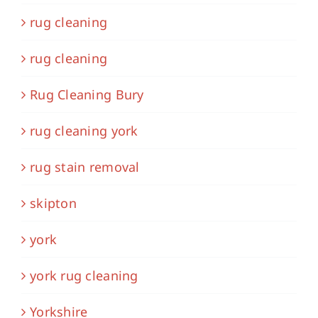
rug cleaning
rug cleaning
Rug Cleaning Bury
rug cleaning york
rug stain removal
skipton
york
york rug cleaning
Yorkshire