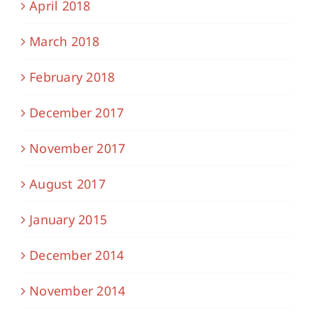
April 2018
March 2018
February 2018
December 2017
November 2017
August 2017
January 2015
December 2014
November 2014