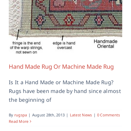
Contact Us
Hand Made Rug Or Machine Made Rug
Is It a Hand Made or Machine Made Rug?
Rugs have been made by hand since almost
the beginning of
By
rugspa
|
August 28th, 2013
|
Latest News
|
0 Comments
Read More